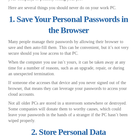
Here are several things you should never do on your work PC.
1. Save Your Personal Passwords in
the Browser
Many people manage their passwords by allowing their browser to
save and then auto-fill them. This can be convenient, but it’s not very
secure should you lose access to that PC.
When the computer you use isn’t yours, it can be taken away at any
time for a number of reasons, such as an upgrade, repair, or during
an unexpected termination.
If someone else accesses that device and you never signed out of the
browser, that means they can leverage your passwords to access your
cloud accounts.
Not all older PCs are stored in a storeroom somewhere or destroyed.
Some companies will donate them to worthy causes, which could
leave your passwords in the hands of a stranger if the PC hasn’t been
wiped properly.
2. Store Personal Data