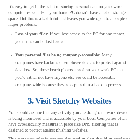
It’s easy to get in the habit of storing personal data on your work
computer, especially if your home PC doesn’t have a lot of storage
space. But this is a bad habit and leaves you wide open to a couple of
major problems:
Loss of your files:
If you lose access to the PC for any reason,
your files can be lost forever
Your personal files being company-accessible:
Many
companies have backups of employee devices to protect against
data loss. So, those beach photos stored on your work PC that
you’d rather not have anyone else see could be accessible
company-wide because they’re captured in a backup process.
3. Visit Sketchy Websites
You should assume that any activity you are doing on a work device
is being monitored and is accessible by your boss. Companies often
have cybersecurity measures in place like DNS filtering that is
designed to protect against phishing websites.