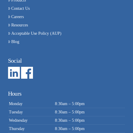
Products
Contact Us
Careers
Resources
Acceptable Use Policy (AUP)
Blog
Social
Hours
Monday
8:30am – 5:00pm
Tuesday
8:30am – 5:00pm
Wednesday
8:30am – 5:00pm
Thursday
8:30am – 5:00pm