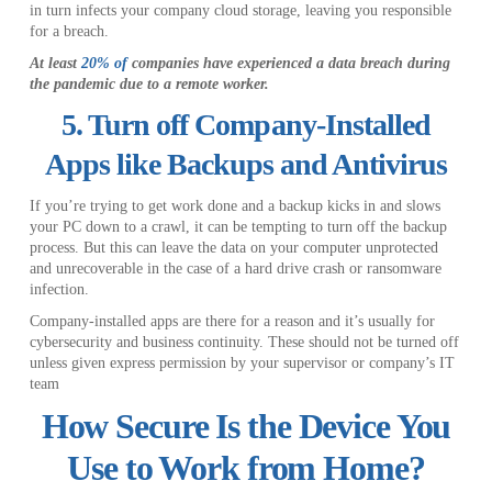
in turn infects your company cloud storage, leaving you responsible
for a breach.
At least
20% of
companies have experienced a data breach during
the pandemic due to a remote worker.
5. Turn off Company-Installed
Apps like Backups and Antivirus
If you’re trying to get work done and a backup kicks in and slows
your PC down to a crawl, it can be tempting to turn off the backup
process. But this can leave the data on your computer unprotected
and unrecoverable in the case of a hard drive crash or ransomware
infection.
Company-installed apps are there for a reason and it’s usually for
cybersecurity and business continuity. These should not be turned off
unless given express permission by your supervisor or company’s IT
team
How Secure Is the Device You
Use to Work from Home?