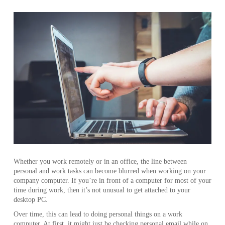
Whether you work remotely or in an office, the line between
personal and work tasks can become blurred when working on your
company computer. If you’re in front of a computer for most of your
time during work, then it’s not unusual to get attached to your
desktop PC.
Over time, this can lead to doing personal things on a work
computer. At first, it might just be checking personal email while on