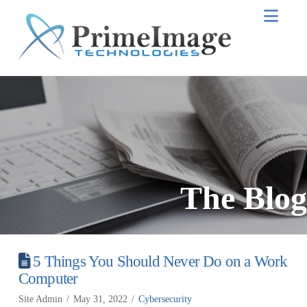
Nav
The Blog
5 Things You Should Never Do on a Work
Computer
Site Admin
May 31, 2022
Cybersecurity