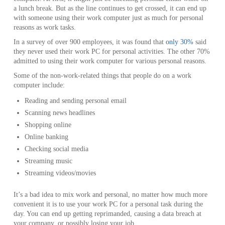
a lunch break. But as the line continues to get crossed, it can end up
with someone using their work computer just as much for personal
reasons as work tasks.
In a survey of over 900 employees, it was found that
only 30%
said
they never used their work PC for personal activities. The other 70%
admitted to using their work computer for various personal reasons.
Some of the non-work-related things that people do on a work
computer include:
Reading and sending personal email
Scanning news headlines
Shopping online
Online banking
Checking social media
Streaming music
Streaming videos/movies
It’s a bad idea to mix work and personal, no matter how much more
convenient it is to use your work PC for a personal task during the
day. You can end up getting reprimanded, causing a data breach at
your company, or possibly losing your job.