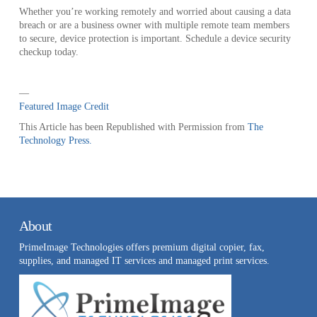
Whether you’re working remotely and worried about causing a data
breach or are a business owner with multiple remote team members
to secure, device protection is important. Schedule a device security
checkup today.
—
Featured Image Credit
This Article has been Republished with Permission from
The
Technology Press.
About
PrimeImage Technologies offers premium digital copier, fax,
supplies, and managed IT services and managed print services.