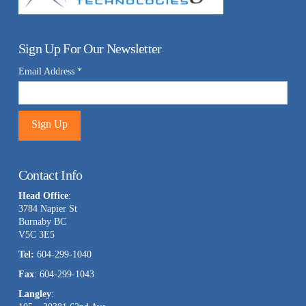
Sign Up For Our Newsletter
Email Address
*
Constant
Contact
Contact Info
Use.
Head Office
:
Please
3784 Napier St
leave
Burnaby BC
this
V5C 3E5
field
Tel:
604-299-1040
blank.
Fax
: 604-299-1043
Langley
: