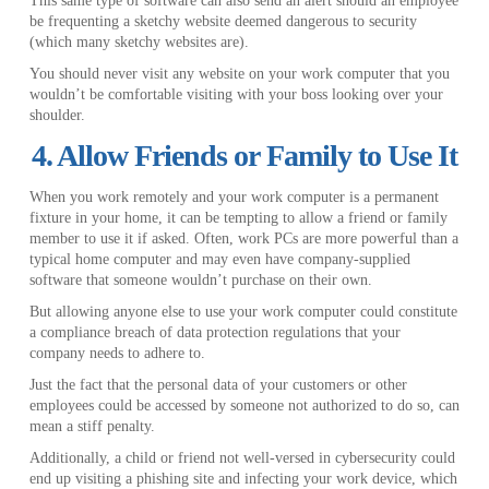
This same type of software can also send an alert should an employee
be frequenting a sketchy website deemed dangerous to security
(which many sketchy websites are).
You should never visit any website on your work computer that you
wouldn’t be comfortable visiting with your boss looking over your
shoulder.
4. Allow Friends or Family to Use It
When you work remotely and your work computer is a permanent
fixture in your home, it can be tempting to allow a friend or family
member to use it if asked. Often, work PCs are more powerful than a
typical home computer and may even have company-supplied
software that someone wouldn’t purchase on their own.
But allowing anyone else to use your work computer could constitute
a compliance breach of data protection regulations that your
company needs to adhere to.
Just the fact that the personal data of your customers or other
employees could be accessed by someone not authorized to do so, can
mean a stiff penalty.
Additionally, a child or friend not well-versed in cybersecurity could
end up visiting a phishing site and infecting your work device, which