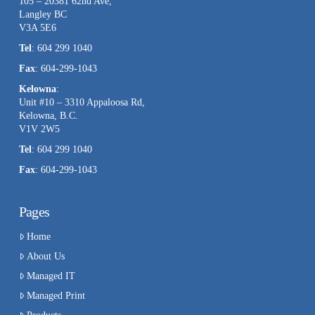
105 – 20381 62nd Ave,
Langley BC
V3A 5E6
Tel
: 604 299 1040
Fax
: 604-299-1043
Kelowna
:
Unit #10 – 3310 Appaloosa Rd,
Kelowna, B.C.
V1V 2W5
Tel
: 604 299 1040
Fax
: 604-299-1043
Pages
Home
About Us
Managed IT
Managed Print