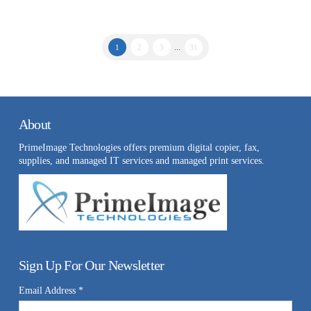
1
2
3
...
31
About
PrimeImage Technologies offers premium digital copier, fax,
supplies, and managed IT services and managed print services.
Sign Up For Our Newsletter
Email Address
*