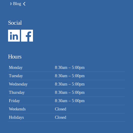
Blog
Social
Hours
Monday
8:30am – 5:00pm
Tuesday
8:30am – 5:00pm
Wednesday
8:30am – 5:00pm
Thursday
8:30am – 5:00pm
Friday
8:30am – 5:00pm
Weekends
Closed
Holidays
Closed