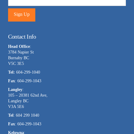
Constant
Contact
Contact Info
Use.
Head Office
:
Please
3784 Napier St
leave
Burnaby BC
this
V5C 3E5
field
Tel:
604-299-1040
blank.
Fax
: 604-299-1043
Langley
:
105 – 20381 62nd Ave,
Langley BC
V3A 5E6
Tel
: 604 299 1040
Fax
: 604-299-1043
Kelowna
: