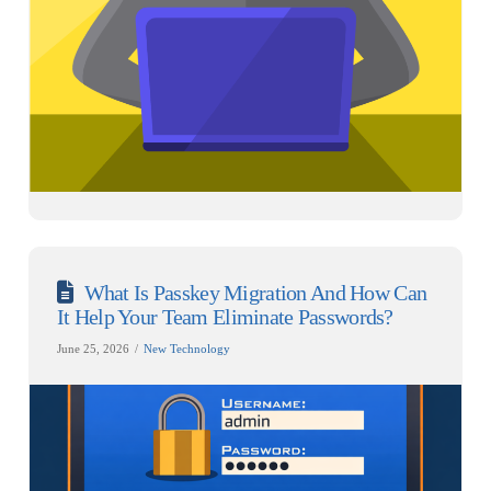
What Is Passkey Migration And How Can
It Help Your Team Eliminate Passwords?
June 25, 2026
New Technology