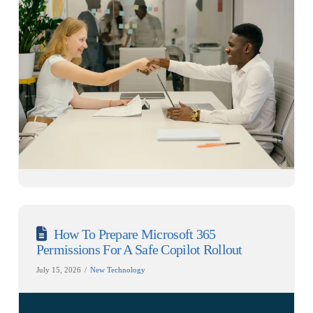
How To Prepare Microsoft 365
Permissions For A Safe Copilot Rollout
July 15, 2026
New Technology