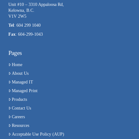
Unit #10 – 3310 Appaloosa Rd,
Kelowna, B.C.
V1V 2W5
Tel
: 604 299 1040
Fax
: 604-299-1043
Pages
Home
About Us
Managed IT
Managed Print
Products
Contact Us
Careers
Resources
Acceptable Use Policy (AUP)