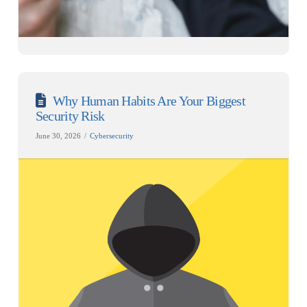
Why Human Habits Are Your Biggest
Security Risk
June 30, 2026
Cybersecurity