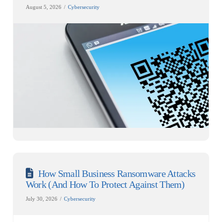
August 5, 2026
Cybersecurity
How Small Business Ransomware Attacks
Work (And How To Protect Against Them)
July 30, 2026
Cybersecurity