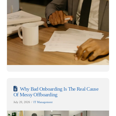
Why Bad Onboarding Is The Real Cause
Of Messy Offboarding
July 20, 2026
IT Management