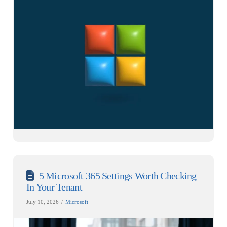
5 Microsoft 365 Settings Worth Checking
In Your Tenant
July 10, 2026
Microsoft