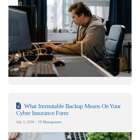
What Immutable Backup Means On Your
Cyber Insurance Form
July 5, 2026
IT Management