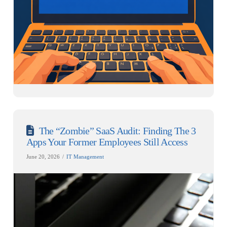
The “Zombie” SaaS Audit: Finding The 3
Apps Your Former Employees Still Access
June 20, 2026
IT Management