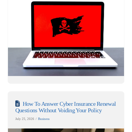
How To Answer Cyber Insurance Renewal
Questions Without Voiding Your Policy
July 25, 2026
Business