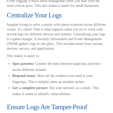
Event logging is much more manageable when you start with the
most critical areas. This also makes it easier for small businesses.
Centralize Your Logs
Imagine trying to solve a puzzle with pieces scattered across different
rooms. It’s chaos! That is what happens when you try to work with
several logs for different devices and systems. Centralizing your logs
is a game-changer. A Security Information and Event Management
(SIEM) gathers logs in one place. This includes those from various
devices, servers, and applications.
This makes it easier to:
Spot patterns:
Connect the dots between suspicious activities
across different systems.
Respond faster:
Have all the evidence you need at your
fingertips. This is helpful when an incident strikes.
Get a complete picture:
See your network as a whole. This
makes it easier to identify vulnerabilities.
Ensure Logs Are Tamper-Proof