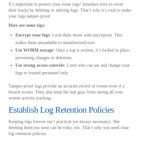
It’s important to protect your event logs! Attackers love to cover
their tracks by deleting or altering logs. That’s why it’s vital to make
your logs tamper-proof.
Here are some tips:
Encrypt your logs:
Lock them down with encryption. This
makes them unreadable to unauthorized eyes.
Use WORM storage:
Once a log is written, it’s locked in place,
preventing changes or deletions.
Use strong access controls:
Limit who can see and change your
logs to trusted personnel only.
Tamper-proof logs provide an accurate record of events even if a
breach occurs. They also keep the bad guys from seeing all your
system activity tracking.
Establish Log Retention Policies
Keeping logs forever isn’t practical (or always necessary). But
deleting them too soon can be risky, too. That’s why you need clear
log retention policies.