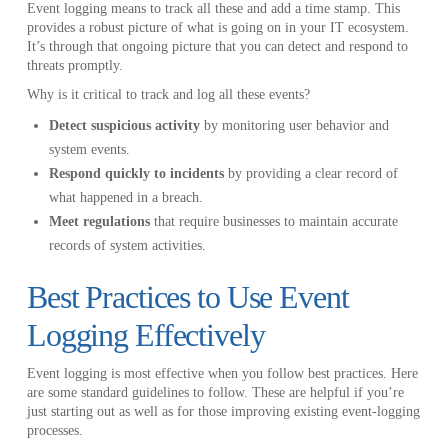
Event logging means to track all these and add a time stamp. This
provides a robust picture of what is going on in your IT ecosystem.
It’s through that ongoing picture that you can detect and respond to
threats promptly.
Why is it critical to track and log all these events?
Detect suspicious activity
by monitoring user behavior and
system events.
Respond quickly to incidents
by providing a clear record of
what happened in a breach.
Meet regulations
that require businesses to maintain accurate
records of system activities.
Best Practices to Use Event
Logging Effectively
Event logging is most effective when you follow best practices. Here
are some standard guidelines to follow. These are helpful if you’re
just starting out as well as for those improving existing event-logging
processes.