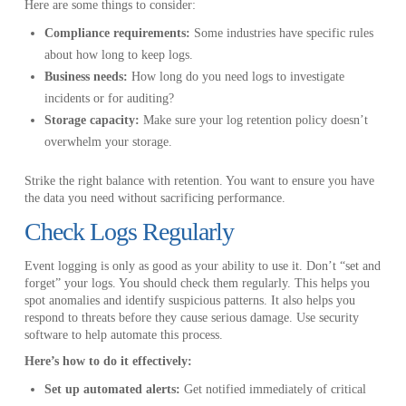
Here are some things to consider:
Compliance requirements:
Some industries have specific rules
about how long to keep logs.
Business needs:
How long do you need logs to investigate
incidents or for auditing?
Storage capacity:
Make sure your log retention policy doesn’t
overwhelm your storage.
Strike the right balance with retention. You want to ensure you have
the data you need without sacrificing performance.
Check Logs Regularly
Event logging is only as good as your ability to use it. Don’t “set and
forget” your logs. You should check them regularly. This helps you
spot anomalies and identify suspicious patterns. It also helps you
respond to threats before they cause serious damage. Use security
software to help automate this process.
Here’s how to do it effectively:
Set up automated alerts:
Get notified immediately of critical