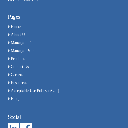
Pages
Home
About Us
Managed IT
Managed Print
Products
Contact Us
Careers
Resources
Acceptable Use Policy (AUP)
Blog
Social