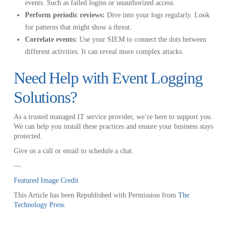
events. Such as failed logins or unauthorized access.
Perform periodic reviews:
Dive into your logs regularly. Look
for patterns that might show a threat.
Correlate events:
Use your SIEM to connect the dots between
different activities. It can reveal more complex attacks.
Need Help with Event Logging
Solutions?
As a trusted managed IT service provider, we’re here to support you.
We can help you install these practices and ensure your business stays
protected.
Give us a call or email to schedule a chat.
—
Featured Image Credit
This Article has been Republished with Permission from
The
Technology Press.