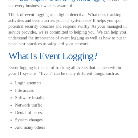
not every business owner is aware of.
Think of event logging as a digital detective. What does tracking
activities and events across your IT systems do? It helps you spot
potential security breaches and respond swiftly. As your managed IT
service provider, we’re committed to helping you. We can help you
understand the importance of event logging as well as how to put in
place best practices to safeguard your network.
What Is Event Logging?
Event logging is the act of tracking all events that happen within
your IT systems. “Event” can be many different things, such as:
Login attempts
File access
Software installs
Network traffic
Denial of access
System changes
And many others