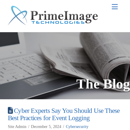
Nav
The Blog
Cyber Experts Say You Should Use These
Best Practices for Event Logging
Site Admin
December 5, 2024
Cybersecurity