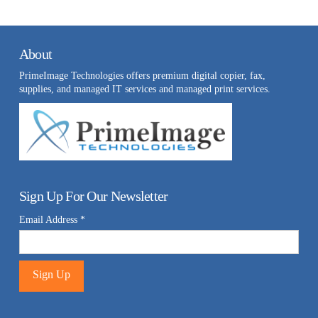
About
PrimeImage Technologies offers premium digital copier, fax,
supplies, and managed IT services and managed print services.
Sign Up For Our Newsletter
Email Address
*
Constant
Contact