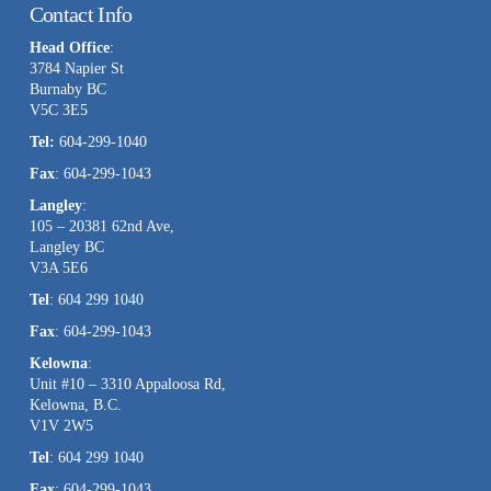
Contact Info
Use.
Head Office
:
Please
3784 Napier St
leave
Burnaby BC
this
V5C 3E5
field
Tel:
604-299-1040
blank.
Fax
: 604-299-1043
Langley
:
105 – 20381 62nd Ave,
Langley BC
V3A 5E6
Tel
: 604 299 1040
Fax
: 604-299-1043
Kelowna
:
Unit #10 – 3310 Appaloosa Rd,
Kelowna, B.C.
V1V 2W5
Tel
: 604 299 1040
Fax
: 604-299-1043