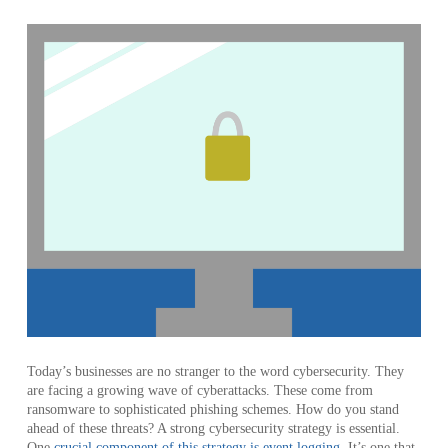
Today’s businesses are no stranger to the word cybersecurity. They
are facing a growing wave of cyberattacks. These come from
ransomware to sophisticated phishing schemes. How do you stand
ahead of these threats? A strong cybersecurity strategy is essential.
One
crucial component of this strategy is event logging
. It’s one that