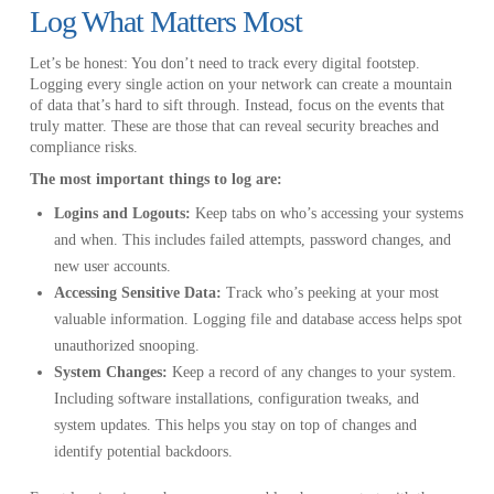
Log What Matters Most
Let’s be honest: You don’t need to track every digital footstep.
Logging every single action on your network can create a mountain
of data that’s hard to sift through. Instead, focus on the events that
truly matter. These are those that can reveal security breaches and
compliance risks.
The most important things to log are:
Logins and Logouts:
Keep tabs on who’s accessing your systems
and when. This includes failed attempts, password changes, and
new user accounts.
Accessing Sensitive Data:
Track who’s peeking at your most
valuable information. Logging file and database access helps spot
unauthorized snooping.
System Changes:
Keep a record of any changes to your system.
Including software installations, configuration tweaks, and
system updates. This helps you stay on top of changes and
identify potential backdoors.