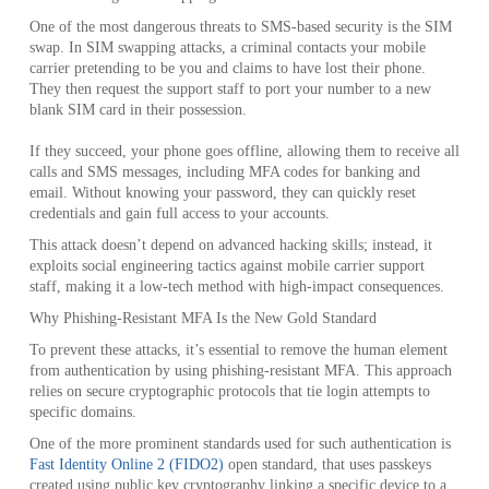
One of the most dangerous threats to SMS-based security is the SIM
swap. In SIM swapping attacks, a criminal contacts your mobile
carrier pretending to be you and claims to have lost their phone.
They then request the support staff to port your number to a new
blank SIM card in their possession.
If they succeed, your phone goes offline, allowing them to receive all
calls and SMS messages, including MFA codes for banking and
email. Without knowing your password, they can quickly reset
credentials and gain full access to your accounts.
This attack doesn’t depend on advanced hacking skills; instead, it
exploits social engineering tactics against mobile carrier support
staff, making it a low-tech method with high‑impact consequences.
Why Phishing-Resistant MFA Is the New Gold Standard
To prevent these attacks, it’s essential to remove the human element
from authentication by using phishing-resistant MFA. This approach
relies on secure cryptographic protocols that tie login attempts to
specific domains.
One of the more prominent standards used for such authentication is
Fast Identity Online 2 (FIDO2)
open standard, that uses passkeys
created using public key cryptography linking a specific device to a