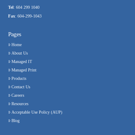
Tel
: 604 299 1040
Fax
: 604-299-1043
Pages
Home
About Us
Managed IT
Managed Print
Products
Contact Us
Careers
Resources
Acceptable Use Policy (AUP)
Blog