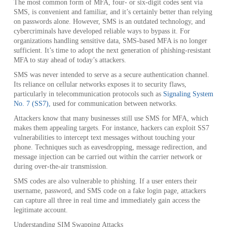
The most common form of MFA, four- or six-digit codes sent via
SMS, is convenient and familiar, and it’s certainly better than relying
on passwords alone. However, SMS is an outdated technology, and
cybercriminals have developed reliable ways to bypass it. For
organizations handling sensitive data, SMS-based MFA is no longer
sufficient. It’s time to adopt the next generation of phishing-resistant
MFA to stay ahead of today’s attackers.
SMS was never intended to serve as a secure authentication channel.
Its reliance on cellular networks exposes it to security flaws,
particularly in telecommunication protocols such as
Signaling System
No. 7 (SS7),
used for communication between networks.
Attackers know that many businesses still use SMS for MFA, which
makes them appealing targets. For instance, hackers can exploit SS7
vulnerabilities to intercept text messages without touching your
phone. Techniques such as eavesdropping, message redirection, and
message injection can be carried out within the carrier network or
during over-the-air transmission.
SMS codes are also vulnerable to phishing. If a user enters their
username, password, and SMS code on a fake login page, attackers
can capture all three in real time and immediately gain access the
legitimate account.
Understanding SIM Swapping Attacks