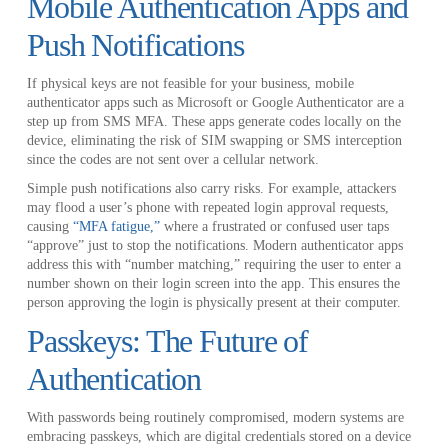
Mobile Authentication Apps and
Push Notifications
If physical keys are not feasible for your business, mobile
authenticator apps such as Microsoft or Google Authenticator are a
step up from SMS MFA. These apps generate codes locally on the
device, eliminating the risk of SIM swapping or SMS interception
since the codes are not sent over a cellular network.
Simple push notifications also carry risks. For example, attackers
may flood a user’s phone with repeated login approval requests,
causing
“MFA fatigue,”
where a frustrated or confused user taps
“approve” just to stop the notifications. Modern authenticator apps
address this with “number matching,” requiring the user to enter a
number shown on their login screen into the app. This ensures the
person approving the login is physically present at their computer.
Passkeys: The Future of
Authentication
With passwords being routinely compromised, modern systems are
embracing passkeys, which are digital credentials stored on a device