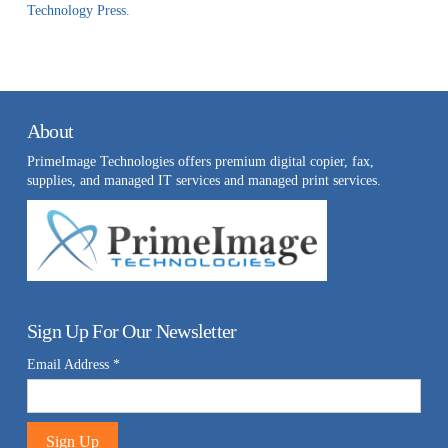
Technology Press.
About
PrimeImage Technologies offers premium digital copier, fax,
supplies, and managed IT services and managed print services.
Sign Up For Our Newsletter
Email Address
*