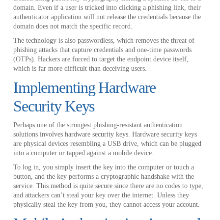
domain. Even if a user is tricked into clicking a phishing link, their
authenticator application will not release the credentials because the
domain does not match the specific record.
The technology is also passwordless, which removes the threat of
phishing attacks that capture credentials and one-time passwords
(OTPs). Hackers are forced to target the endpoint device itself,
which is far more difficult than deceiving users.
Implementing Hardware
Security Keys
Perhaps one of the strongest phishing-resistant authentication
solutions involves hardware security keys. Hardware security keys
are physical devices resembling a USB drive, which can be plugged
into a computer or tapped against a mobile device.
To log in, you simply insert the key into the computer or touch a
button, and the key performs a cryptographic handshake with the
service. This method is quite secure since there are no codes to type,
and attackers can’t steal your key over the internet. Unless they
physically steal the key from you, they cannot access your account.