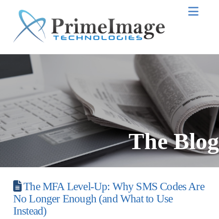
Nav
The Blog
The MFA Level-Up: Why SMS Codes Are
No Longer Enough (and What to Use
Instead)