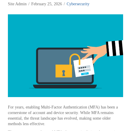
Site Admin
February 25, 2026
Cybersecurity
For years, enabling Multi-Factor Authentication (MFA) has been a
cornerstone of account and device security. While MFA remains
essential, the threat landscape has evolved, making some older
methods less effective.