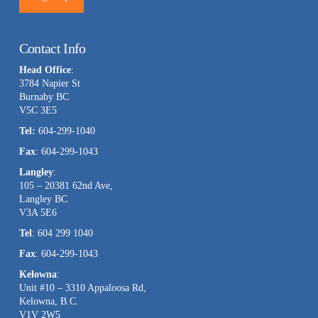
Constant
Contact
Contact Info
Use.
Head Office
:
Please
3784 Napier St
leave
Burnaby BC
this
V5C 3E5
field
Tel:
604-299-1040
blank.
Fax
: 604-299-1043
Langley
:
105 – 20381 62nd Ave,
Langley BC
V3A 5E6
Tel
: 604 299 1040
Fax
: 604-299-1043
Kelowna
:
Unit #10 – 3310 Appaloosa Rd,
Kelowna, B.C.
V1V 2W5