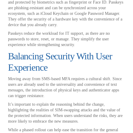
and protected by biometrics such as fingerprint or Face ID. Passkeys
are phishing-resistant and can be synchronized across your
ecosystem, such as iCloud Keychain or Google Password Manager.
They offer the security of a hardware key with the convenience of a
device that you already carry.
Passkeys reduce the workload for IT support, as there are no
passwords to store, reset, or manage. They simplify the user
experience while strengthening security.
Balancing Security With User
Experience
Moving away from SMS-based MFA requires a cultural shift. Since
users are already used to the universality and convenience of text
messages, the introduction of physical keys and authenticator apps
can trigger resistance.
It’s important to explain the reasoning behind the change,
highlighting the realities of SIM-swapping attacks and the value of
the protected information. When users understand the risks, they are
more likely to embrace the new measures.
While a phased rollout can help ease the transition for the general