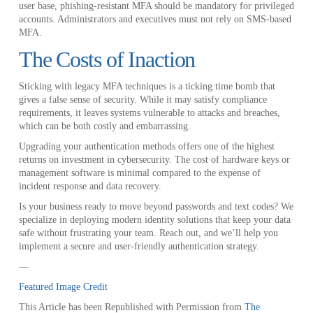
user base, phishing-resistant MFA should be mandatory for privileged
accounts. Administrators and executives must not rely on SMS-based
MFA.
The Costs of Inaction
Sticking with legacy MFA techniques is a ticking time bomb that
gives a false sense of security. While it may satisfy compliance
requirements, it leaves systems vulnerable to attacks and breaches,
which can be both costly and embarrassing.
Upgrading your authentication methods offers one of the highest
returns on investment in cybersecurity. The cost of hardware keys or
management software is minimal compared to the expense of
incident response and data recovery.
Is your business ready to move beyond passwords and text codes? We
specialize in deploying modern identity solutions that keep your data
safe without frustrating your team. Reach out, and we’ll help you
implement a secure and user-friendly authentication strategy.
—
Featured Image Credit
This Article has been Republished with Permission from
The