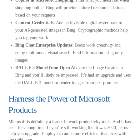
Copilot in Microsoft Shopping:
Find what you need fast when
shopping online. Bing will provide tailored recommendations
based on your requests.
Content Credentials:
Add an invisible digital watermark to
your AI-generated images in Bing. Cryptographic methods help
you tag your work.
Bing Chat Enterprise Updates:
Boost work creativity and
enjoy multimodal visual search. Find information using only
images.
DALL.E 3 Model from Open AI:
Use the Image Creator in
Bing and you’ll likely be impressed. It’s had an upgrade and uses
the DALL.E 3 model to render images from text prompts.
Harness the Power of Microsoft
Products
Microsoft is definitely a leader in work productivity tools. And it has
been for a long time. If you’re still working like it was 2020, let us
help you upgrade. Employees can be more efficient than ever with
the right apps.