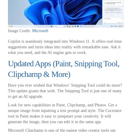
Image Credit:
Microsoft
Copilot is seamlessly integrated into Windows 11. It offers real-time
suggestions and turns ideas into reality with remarkable ease. Ask it
what you need, and the AI engine gets to work.
Updated Apps (Paint, Snipping Tool,
Clipchamp & More)
Have you ever wished that Windows’ Snipping Tool could do more?
This update grants that wish. The Snipping Tool is just one of many
to get an AI upgrade.
Look for new capabilities in Paint, Clipchamp, and Photos. Get a
unique image from inputting a text prompt and style. The Cocreator
tool in Paint makes it easy to jumpstart your creativity. It will
generate the image, then you can edit it in the same app.
Microsoft Clipchamp is one of the easiest video creator tools out