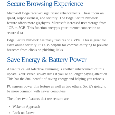
Secure Browsing Experience
Microsoft Edge received significant enhancements. These focus on
speed, responsiveness, and security. The Edge Secure Network
feature offers more gigabytes. Microsoft increased user storage from
1GB to 5GB. This function encrypts your internet connection to
secure data.
Edge Secure Network has many features of a VPN. This is great for
extra online security. It’s also helpful for companies trying to prevent
breaches from clicks on phishing links.
Save Energy & Battery Power
A feature called Adaptive Dimming is another enhancement of this
update. Your screen slowly dims if you’re no longer paying attention.
This has the dual benefit of saving energy and helping you refocus.
PC sensors power this feature as well as two others. So, it’s going to
be more common with newer computers.
The other two features that use sensors are:
Wake on Approach
Lock on Leave