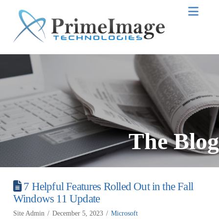
Nav
The Blog
7 Helpful Features Rolled Out in the Fall
Windows 11 Update
Site Admin
December 5, 2023
Microsoft