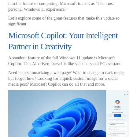
into the future of computing. Microsoft touts it as “The most
personal Windows 11 experience.”
Let’s explore some of the great features that make this update so
significant.
Microsoft Copilot: Your Intelligent
Partner in Creativity
A standout feature of the fall Windows 11 update is Microsoft
Copilot. This AI-driven marvel is like your personal PC assistant.
Need help summarizing a web page? Want to change to dark mode,
but forgot how? Looking for a quick custom image for a social
media post? Microsoft Copilot can do all that and more.