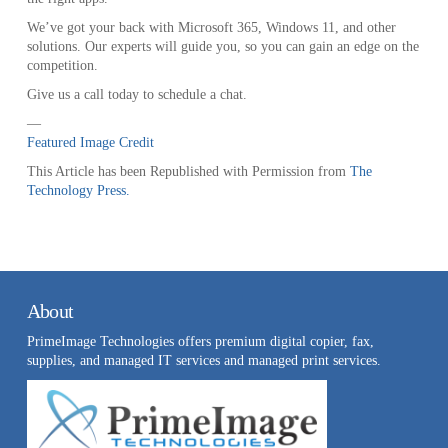
We’ve got your back with Microsoft 365, Windows 11, and other
solutions. Our experts will guide you, so you can gain an edge on the
competition.
Give us a call today to schedule a chat.
—
Featured Image Credit
This Article has been Republished with Permission from
The
Technology Press.
About
PrimeImage Technologies offers premium digital copier, fax,
supplies, and managed IT services and managed print services.