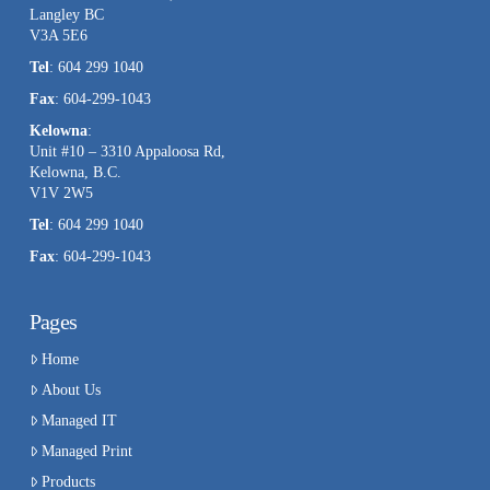
Langley BC
V3A 5E6
Tel
: 604 299 1040
Fax
: 604-299-1043
Kelowna
:
Unit #10 – 3310 Appaloosa Rd,
Kelowna, B.C.
V1V 2W5
Tel
: 604 299 1040
Fax
: 604-299-1043
Pages
Home
About Us
Managed IT
Managed Print
Products