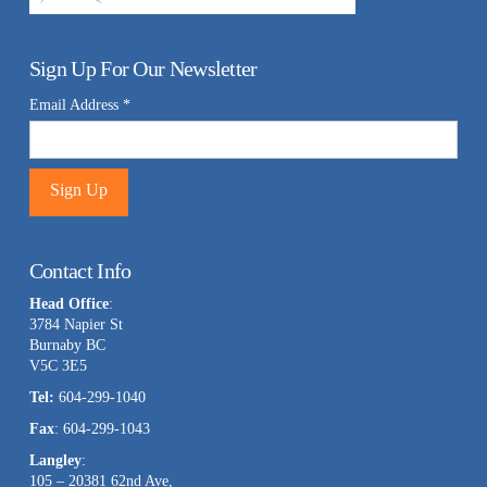
Sign Up For Our Newsletter
Email Address
*
Constant
Contact
Contact Info
Use.
Head Office
:
Please
3784 Napier St
leave
Burnaby BC
this
V5C 3E5
field
Tel:
604-299-1040
blank.
Fax
: 604-299-1043
Langley
:
105 – 20381 62nd Ave,