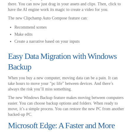
there. You can now just drag in your assets and clips. Then, click to
have the AI engine work its magic to create a video for you.
The new Clipchamp Auto Compose feature can:
Recommend scenes
Make edits
Create a narrative based on your inputs
Easy Data Migration with Windows
Backup
When you buy a new computer, moving data can be a pain. It can
take hours to move your “pc life” between devices. And there’s
always the risk you’ll miss something.
The new Windows Backup feature makes moving between computers
easier. You can choose backup options and folders. When ready to
move, it’s a simple process. You can restore the new PC from another
backed-up PC.
Microsoft Edge: A Faster and More