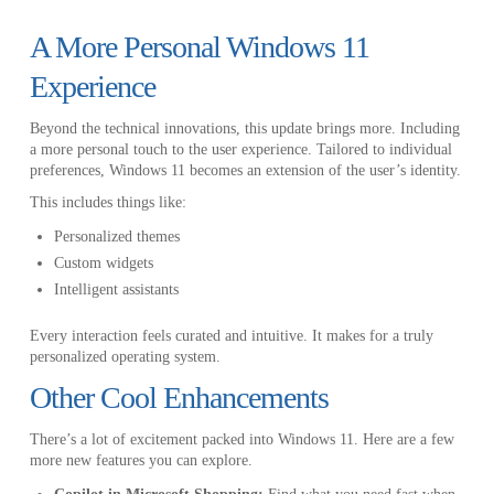
A More Personal Windows 11
Experience
Beyond the technical innovations, this update brings more. Including
a more personal touch to the user experience. Tailored to individual
preferences, Windows 11 becomes an extension of the user’s identity.
This includes things like:
Personalized themes
Custom widgets
Intelligent assistants
Every interaction feels curated and intuitive. It makes for a truly
personalized operating system.
Other Cool Enhancements
There’s a lot of excitement packed into Windows 11. Here are a few
more new features you can explore.