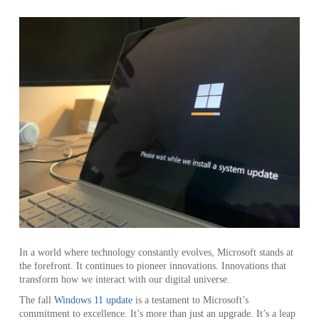
In a world where technology constantly evolves, Microsoft stands at
the forefront. It continues to pioneer innovations. Innovations that
transform how we interact with our digital universe.
The fall
Windows 11 update
is a testament to Microsoft’s
commitment to excellence. It’s more than just an upgrade. It’s a leap