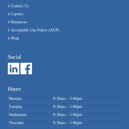
Contact Us
Careers
Resources
Acceptable Use Policy (AUP)
Blog
Social
Hours
Monday
8:30am – 5:00pm
Tuesday
8:30am – 5:00pm
Wednesday
8:30am – 5:00pm
Thursday
8:30am – 5:00pm