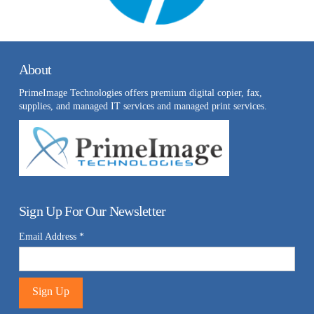
About
PrimeImage Technologies offers premium digital copier, fax,
supplies, and managed IT services and managed print services.
Sign Up For Our Newsletter
Email Address
*