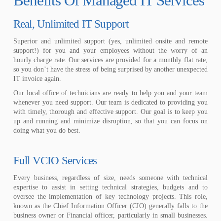
Benefits Of Managed IT Services
Real, Unlimited IT Support
Superior and unlimited support (yes, unlimited onsite and remote
support!) for you and your employees without the worry of an
hourly charge rate. Our services are provided for a monthly flat rate,
so you don’t have the stress of being surprised by another unexpected
IT invoice again.
Our local office of technicians are ready to help you and your team
whenever you need support. Our team is dedicated to providing you
with timely, thorough and effective support. Our goal is to keep you
up and running and minimize disruption, so that you can focus on
doing what you do best.
Full VCIO Services
Every business, regardless of size, needs someone with technical
expertise to assist in setting technical strategies, budgets and to
oversee the implementation of key technology projects. This role,
known as the Chief Information Officer (CIO) generally falls to the
business owner or Financial officer, particularly in small businesses.