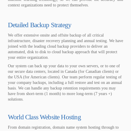
context organizations need to protect themselves.
Detailed Backup Strategy
We offer extensive onsite and offsite backup of all critical
infrastructure, disaster recovery planning and annual testing. We have
joined with the leading cloud backup providers to deliver an
automated, disk to disk to cloud backup approach that will protect
your entire organization.
Our system can back up your data to your own servers, or to one of
our secure data centers, located in Canada (for Canadian clients) or
the USA (for American clients). Our team perform regular testing of
your company backups, including a full restore and test on an annual
basis. We can handle any backup retention requirements you may
have from short-term (1 month) to more long-term (7 years +)
solutions.
World Class Website Hosting
From domain registration, domain name system hosting through to