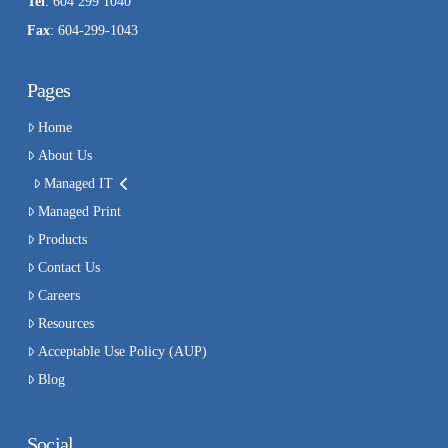
Tel
: 604 299 1040
Fax
: 604-299-1043
Pages
Home
About Us
Managed IT
Managed Print
Products
Contact Us
Careers
Resources
Acceptable Use Policy (AUP)
Blog
Social