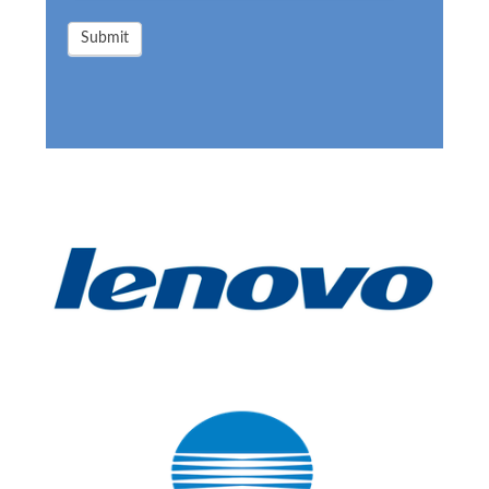
Submit