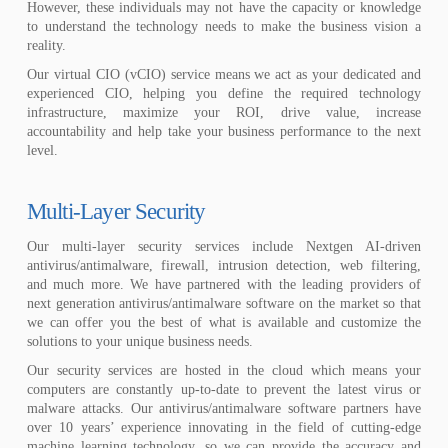
However, these individuals may not have the capacity or knowledge
to understand the technology needs to make the business vision a
reality.
Our virtual CIO (vCIO) service means we act as your dedicated and
experienced CIO, helping you define the required technology
infrastructure, maximize your ROI, drive value, increase
accountability and help take your business performance to the next
level.
Multi-Layer Security
Our multi-layer security services include Nextgen AI-driven
antivirus/antimalware, firewall, intrusion detection, web filtering,
and much more. We have partnered with the leading providers of
next generation antivirus/antimalware software on the market so that
we can offer you the best of what is available and customize the
solutions to your unique business needs.
Our security services are hosted in the cloud which means your
computers are constantly up-to-date to prevent the latest virus or
malware attacks. Our antivirus/antimalware software partners have
over 10 years’ experience innovating in the field of cutting-edge
machine learning technology, so we can provide the accuracy and