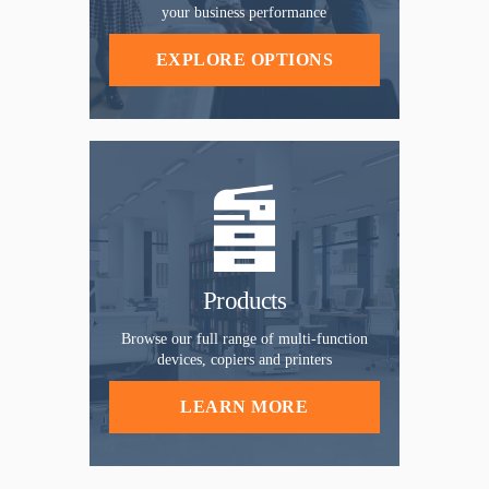
your business performance
EXPLORE OPTIONS
Products
Browse our full range of multi-function
devices, copiers and printers
LEARN MORE