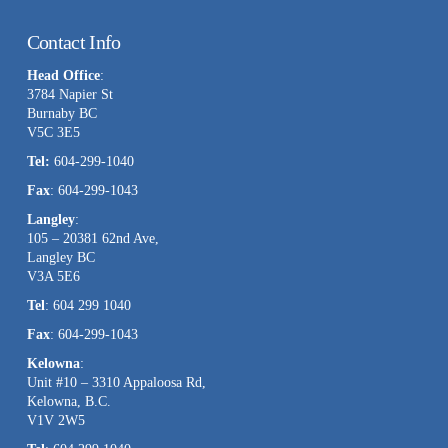
Constant
Contact
Contact Info
Use.
Head Office
:
Please
3784 Napier St
leave
Burnaby BC
this
V5C 3E5
field
Tel:
604-299-1040
blank.
Fax
: 604-299-1043
Langley
:
105 – 20381 62nd Ave,
Langley BC
V3A 5E6
Tel
: 604 299 1040
Fax
: 604-299-1043
Kelowna
:
Unit #10 – 3310 Appaloosa Rd,
Kelowna, B.C.
V1V 2W5