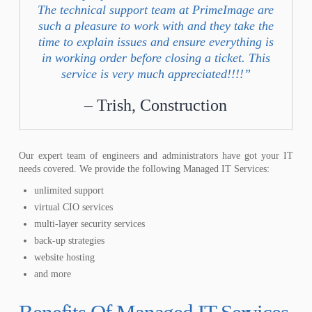
The technical support team at PrimeImage are
such a pleasure to work with and they take the
time to explain issues and ensure everything is
in working order before closing a ticket. This
service is very much appreciated!!!!”
Trish, Construction
Our expert team of engineers and administrators have got your IT
needs covered. We provide the following Managed IT Services:
unlimited support
virtual CIO services
multi-layer security services
back-up strategies
website hosting
and more