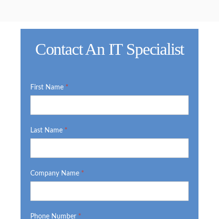
Contact An IT Specialist
IT
First Name
*
Form
Last Name
*
Company Name
*
Phone Number
*