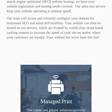
search engine optimized (SEO) website hosting, we have your
website registration and hosting needs covered. Our ultra-fast servers
keep your website operating at optimal speed.
Our team will secure and correctly configure your domain for
maximum SEO and email deliverability. Your website can even be
hosted on our servers, which are fronted by world-class cloud-based
caching systems to increase the speed of your site no matter where
your customers are located. Your website has never been this fast!
Managed Print
Our copier and printer solutions optimize