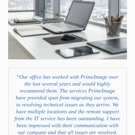
“Our office has worked with PrimeImage over
the last several years and would highly
recommend them. The services PrimeImage
have provided span from migrating our system,
to resolving technical issues as they arrive. We
have multiple locations and the remote support
from the IT service has been outstanding. I have
been impressed with their communication with
our company and that all issues are resolved.