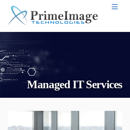
Nav
Managed IT Services