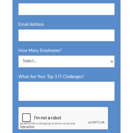
Email Address
*
How Many Employees?
What Are Your Top 3 IT Challenges?