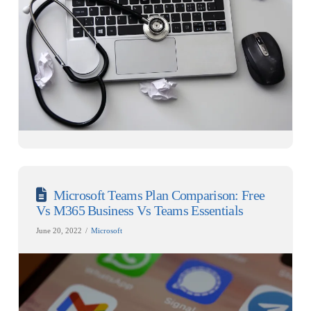
Microsoft Teams Plan Comparison: Free
Vs M365 Business Vs Teams Essentials
June 20, 2022
Microsoft