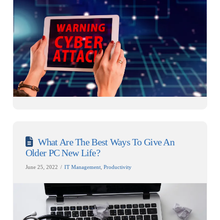
What Are The Best Ways To Give An
Older PC New Life?
June 25, 2022
IT Management
,
Productivity