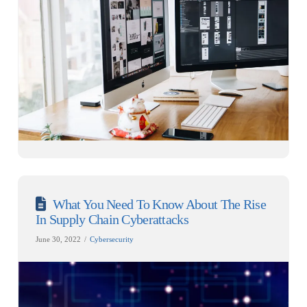
What You Need To Know About The Rise
In Supply Chain Cyberattacks
June 30, 2022
Cybersecurity