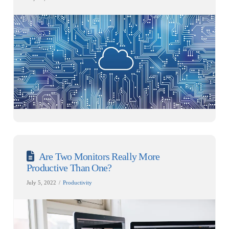
Are Two Monitors Really More
Productive Than One?
July 5, 2022
Productivity