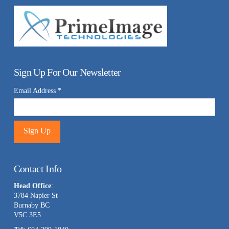
Sign Up For Our Newsletter
Email Address
*
Constant
Contact
Contact Info
Use.
Head Office
:
Please
3784 Napier St
leave
Burnaby BC
this
V5C 3E5
field