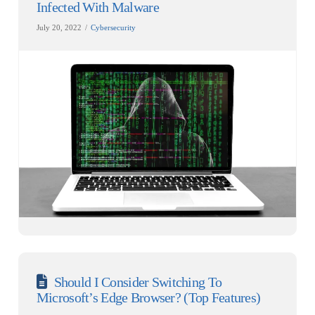
Infected With Malware
July 20, 2022
Cybersecurity
Should I Consider Switching To
Microsoft’s Edge Browser? (Top Features)