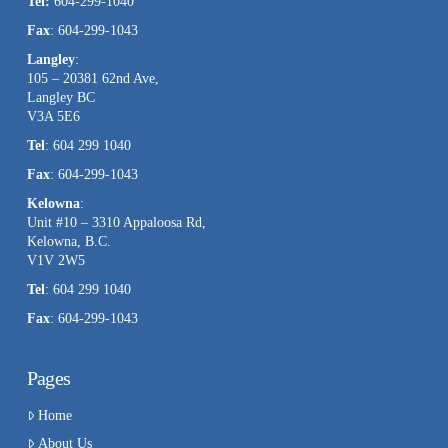
Tel:
604-299-1040
blank.
Fax
: 604-299-1043
Langley
:
105 – 20381 62nd Ave,
Langley BC
V3A 5E6
Tel
: 604 299 1040
Fax
: 604-299-1043
Kelowna
:
Unit #10 – 3310 Appaloosa Rd,
Kelowna, B.C.
V1V 2W5
Tel
: 604 299 1040
Fax
: 604-299-1043
Pages
Home
About Us