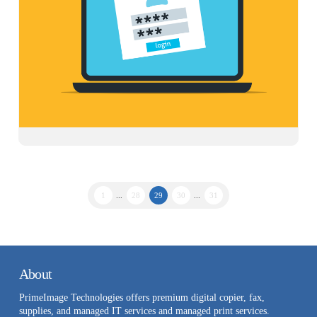
1
...
28
29
30
...
31
About
PrimeImage Technologies offers premium digital copier, fax,
supplies, and managed IT services and managed print services.