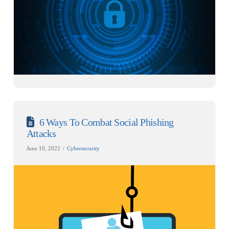
6 Ways To Combat Social Phishing
Attacks
June 10, 2022
Cybersecurity