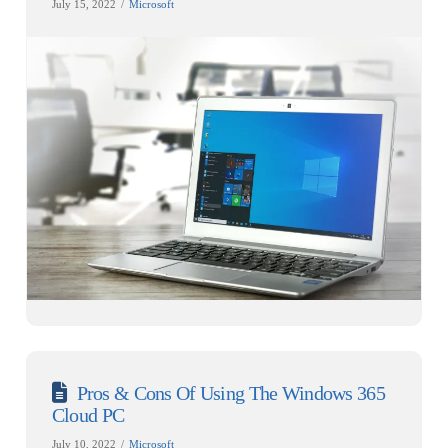
July 15, 2022
Microsoft
Pros & Cons Of Using The Windows 365
Cloud PC
July 10, 2022
Microsoft