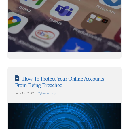
How To Protect Your Online Accounts
From Being Breached
June 15, 2022
Cybersecurity