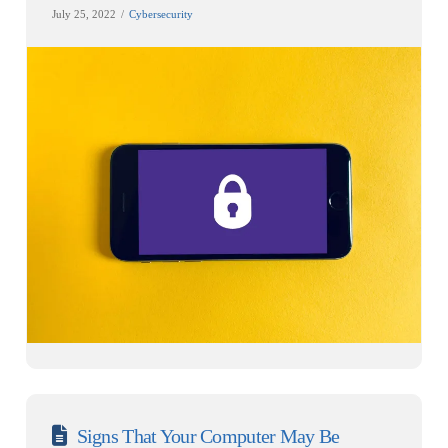
July 25, 2022
Cybersecurity
Signs That Your Computer May Be