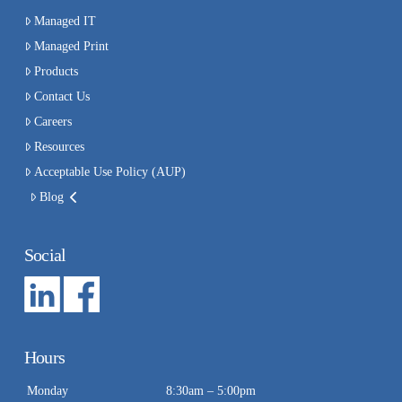
Managed IT
Managed Print
Products
Contact Us
Careers
Resources
Acceptable Use Policy (AUP)
Blog
Social
Hours
Monday
8:30am – 5:00pm