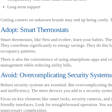
Long-term support
Cutting corners on unknown brands may end up being costly. Th
Adopt: Smart Thermostats
Smart thermostats, like Nest and ecobee, learn your habits. Th
They contribute significantly to energy savings. They do this 
occupancy patterns.
There is also the convenience of using smartphone apps and vo
management while reducing utility bills.
Avoid: Overcomplicating Security Systems
Robust security systems are essential. But overcomplicating t
and inefficiency. The more devices you add to a security syst
Focus on key elements like smart locks, security cameras, and m
friendly interfaces. Look for straightforward operation. You wa
unnecessary complexities.