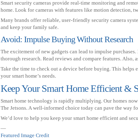
Smart security cameras provide real-time monitoring and remot
home. Look for cameras with features like motion detection, t
Many brands offer reliable, user-friendly security camera sys
and keep your family safe.
Avoid: Impulse Buying Without Research
The excitement of new gadgets can lead to impulse purchases.
thorough research. Read reviews and compare features. Also, as
Take the time to check out a device before buying. This helps 
your smart home’s needs.
Keep Your Smart Home Efficient & 
Smart home technology is rapidly multiplying. Our homes now l
The Jetsons. A well-informed choice today can pave the way fo
We’d love to help you keep your smart home efficient and secur
—
Featured Image Credit