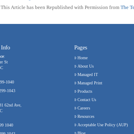
This Article has been Republished with Permission from
The T
 Info
Pages
ce
:
Home
er St
About Us
BC
Managed IT
99-1040
Managed Print
-299-1043
Products
Contact Us
81 62nd Ave,
Careers
BC
Resources
Acceptable Use Policy (AUP)
299 1040
Blog
-299-1043