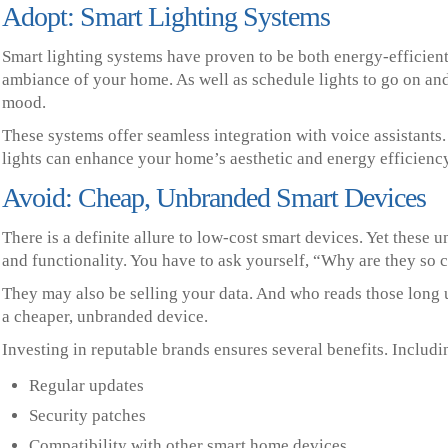
Adopt: Smart Lighting Systems
Smart lighting systems have proven to be both energy-efficient
ambiance of your home. As well as schedule lights to go on an
mood.
These systems offer seamless integration with voice assistants
lights can enhance your home’s aesthetic and energy efficiency
Avoid: Cheap, Unbranded Smart Devices
There is a definite allure to low-cost smart devices. Yet these
and functionality. You have to ask yourself, “Why are they so 
They may also be selling your data. And who reads those long u
a cheaper, unbranded device.
Investing in reputable brands ensures several benefits. Includi
Regular updates
Security patches
Compatibility with other smart home devices