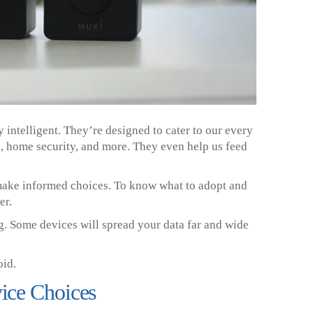
 intelligent. They’re designed to cater to our every
s, home security, and more. They even help us feed
o make informed choices. To know what to adopt and
er.
ng. Some devices will spread your data far and wide
oid.
ice Choices