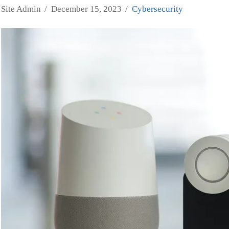
Site Admin
December 15, 2023
Cybersecurity