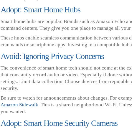
Adopt: Smart Home Hubs
Smart home hubs are popular. Brands such as Amazon Echo and
command centers. They give you one place to manage all your 
These hubs enable seamless communication between various dev
commands or smartphone apps. Investing in a compatible hub 
Avoid: Ignoring Privacy Concerns
The convenience of smart home tech should not come at the ex
that constantly record audio or video. Especially if done witho
settings. Limit data collection. Choose devices from reputable
security.
Be sure to watch for announcements about changes. For exampl
Amazon Sidewalk
. This is a shared neighborhood Wi-Fi. Unle
you wanted.
Adopt: Smart Home Security Cameras