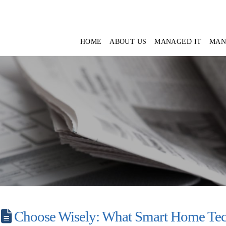
HOME
ABOUT US
MANAGED IT
MAN
Choose Wisely: What Smart Home Tec