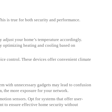
is is true for both security and performance.
ey adjust your home’s temperature accordingly.
by optimizing heating and cooling based on
ice control. These devices offer convenient climate
hem with unnecessary gadgets may lead to confusion
em, the more exposure for your network.
otion sensors. Opt for systems that offer user-
nt to ensure effective home security without