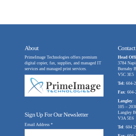
About
Contact
PrimeImage Technologies offers premium
Head Offi
digital copier, fax, supplies, and managed IT
3784 Napi
services and managed print services.
Burnaby 
V5C 3E5
Tel:
604-2
Fax
: 604
Langley
:
105 – 203
Langley 
Sign Up For Our Newsletter
V3A 5E6
Email Address
*
Tel
: 604 
Fax
: 604