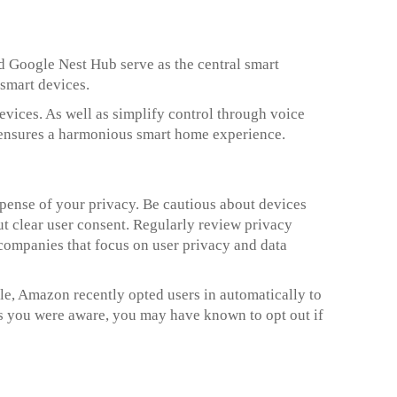
 Google Nest Hub serve as the central smart
smart devices.
ices. As well as simplify control through voice
ensures a harmonious smart home experience.
pense of your privacy. Be cautious about devices
ut clear user consent. Regularly review privacy
 companies that focus on user privacy and data
e, Amazon recently opted users in automatically to
ss you were aware, you may have known to opt out if