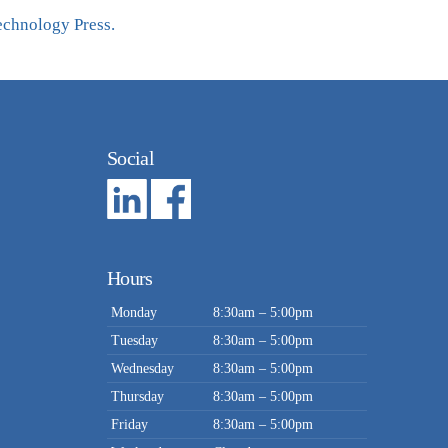
echnology Press.
Social
Hours
Monday
8:30am – 5:00pm
Tuesday
8:30am – 5:00pm
Wednesday
8:30am – 5:00pm
Thursday
8:30am – 5:00pm
Friday
8:30am – 5:00pm