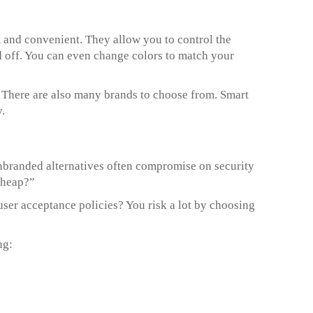
 and convenient. They allow you to control the
d off. You can even change colors to match your
. There are also many brands to choose from. Smart
.
 unbranded alternatives often compromise on security
cheap?”
ser acceptance policies? You risk a lot by choosing
ng: