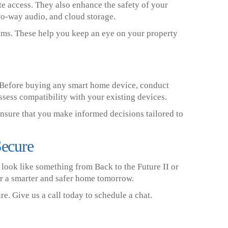
e access. They also enhance the safety of your
wo-way audio, and cloud storage.
tems. These help you keep an eye on your property
 Before buying any smart home device, conduct
sess compatibility with your existing devices.
ensure that you make informed decisions tailored to
Secure
ook like something from Back to the Future II or
r a smarter and safer home tomorrow.
e. Give us a call today to schedule a chat.