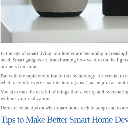
In the age of smart living, our homes are becoming increasingly
need. Smart gadgets are transforming how we turn on the light
our pets from afar.
But with the rapid evolution of this technology, it’s crucial t
what to avoid. Every smart technology isn’t as helpful as anoth
You also must be careful of things like security and overshari
without your realization.
Here are some tips on what smart home tech to adopt and to av
Tips to Make Better Smart Home Dev