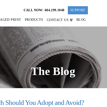
CALL NOW: 604.299.1040
SUPPORT
AGED PRINT
PRODUCTS
BLOG
CONTACT US
The Blog
h Should You Adopt and Avoid?