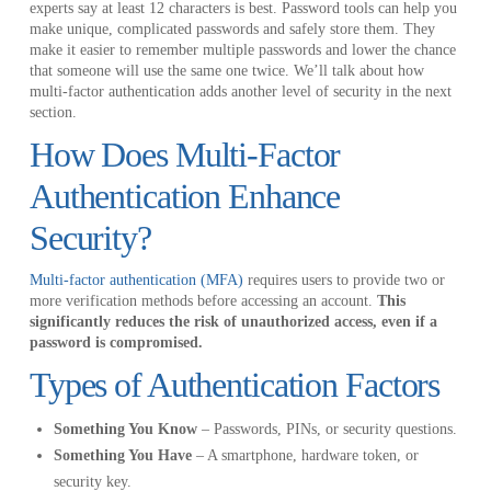
experts say at least 12 characters is best. Password tools can help you
make unique, complicated passwords and safely store them. They
make it easier to remember multiple passwords and lower the chance
that someone will use the same one twice. We’ll talk about how
multi-factor authentication adds another level of security in the next
section.
How Does Multi-Factor
Authentication Enhance
Security?
Multi-factor authentication (MFA)
requires users to provide two or
more verification methods before accessing an account.
This
significantly reduces the risk of unauthorized access, even if a
password is compromised.
Types of Authentication Factors
Something You Know
– Passwords, PINs, or security questions.
Something You Have
– A smartphone, hardware token, or
security key.