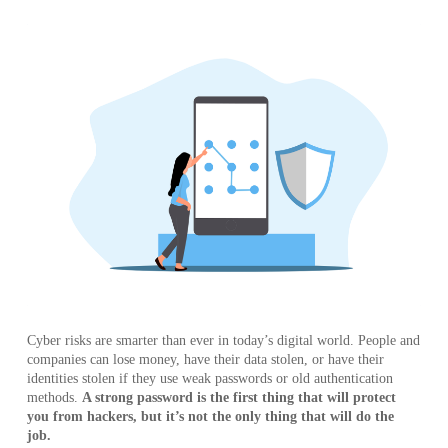
Cyber risks are smarter than ever in today’s digital world. People and
companies can lose money, have their data stolen, or have their
identities stolen if they use weak passwords or old authentication
methods.
A strong password is the first thing that will protect
you from hackers, but it’s not the only thing that will do the
job.