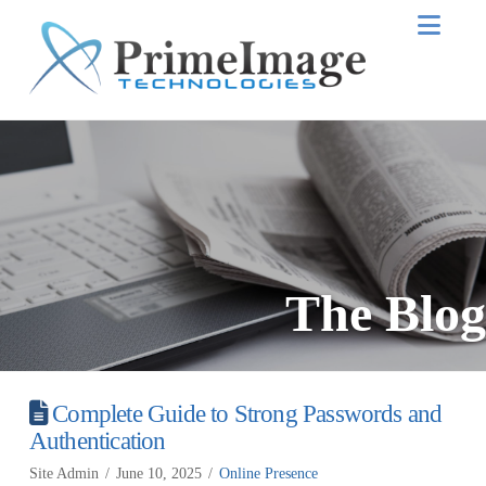
Nav
The Blog
Complete Guide to Strong Passwords and
Authentication
Site Admin
June 10, 2025
Online Presence