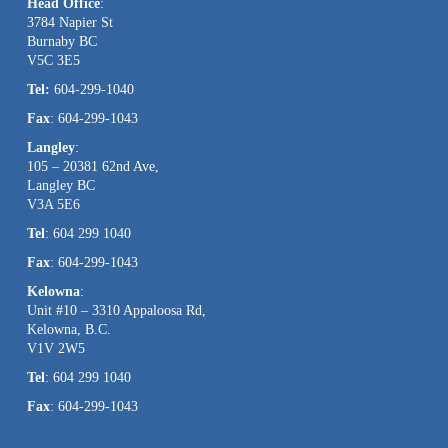
Head Office
:
Please
3784 Napier St
leave
Burnaby BC
this
V5C 3E5
field
Tel:
604-299-1040
blank.
Fax
: 604-299-1043
Langley
:
105 – 20381 62nd Ave,
Langley BC
V3A 5E6
Tel
: 604 299 1040
Fax
: 604-299-1043
Kelowna
:
Unit #10 – 3310 Appaloosa Rd,
Kelowna, B.C.
V1V 2W5
Tel
: 604 299 1040
Fax
: 604-299-1043