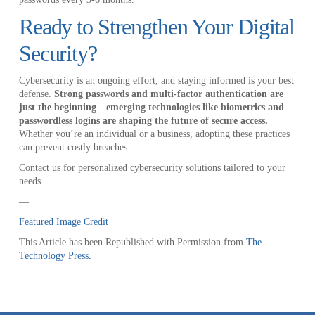
Ready to Strengthen Your Digital
Security?
Cybersecurity is an ongoing effort, and staying informed is your best
defense.
Strong passwords and multi-factor authentication are
just the beginning—emerging technologies like biometrics and
passwordless logins are shaping the future of secure access.
Whether you’re an individual or a business, adopting these practices
can prevent costly breaches.
Contact us for personalized cybersecurity solutions tailored to your
needs.
—
Featured Image Credit
This Article has been Republished with Permission from
The
Technology Press.