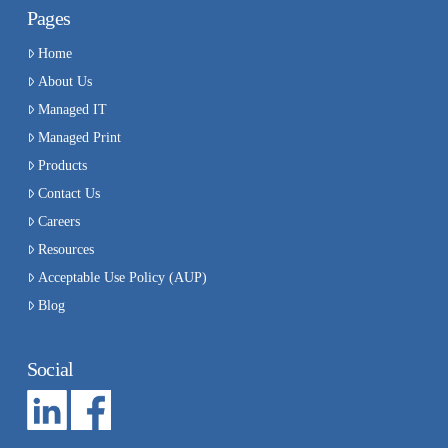
Pages
Home
About Us
Managed IT
Managed Print
Products
Contact Us
Careers
Resources
Acceptable Use Policy (AUP)
Blog
Social