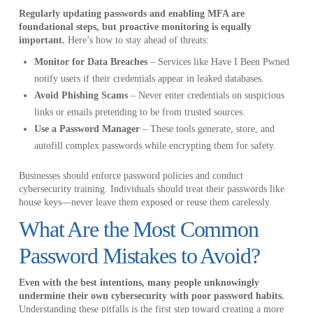
Regularly updating passwords and enabling MFA are
foundational steps, but proactive monitoring is equally
important.
Here’s how to stay ahead of threats:
Monitor for Data Breaches
– Services like Have I Been Pwned
notify users if their credentials appear in leaked databases.
Avoid Phishing Scams
– Never enter credentials on suspicious
links or emails pretending to be from trusted sources.
Use a Password Manager
– These tools generate, store, and
autofill complex passwords while encrypting them for safety.
Businesses should enforce password policies and conduct
cybersecurity training. Individuals should treat their passwords like
house keys—never leave them exposed or reuse them carelessly.
What Are the Most Common
Password Mistakes to Avoid?
Even with the best intentions, many people unknowingly
undermine their own cybersecurity with poor password habits.
Understanding these pitfalls is the first step toward creating a more