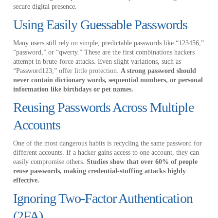
secure digital presence.
Using Easily Guessable Passwords
Many users still rely on simple, predictable passwords like “123456,”
“password,” or “qwerty.” These are the first combinations hackers
attempt in brute-force attacks. Even slight variations, such as
“Password123,” offer little protection.
A strong password should
never contain dictionary words, sequential numbers, or personal
information like birthdays or pet names.
Reusing Passwords Across Multiple
Accounts
One of the most dangerous habits is recycling the same password for
different accounts. If a hacker gains access to one account, they can
easily compromise others.
Studies show that over 60% of people
reuse passwords, making credential-stuffing attacks highly
effective.
Ignoring Two-Factor Authentication
(2FA)