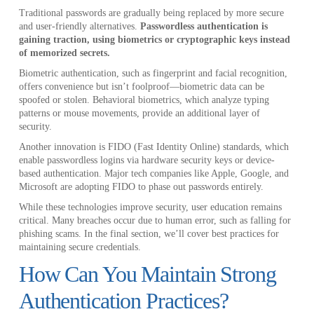
Traditional passwords are gradually being replaced by more secure
and user-friendly alternatives.
Passwordless authentication is
gaining traction, using biometrics or cryptographic keys instead
of memorized secrets.
Biometric authentication, such as fingerprint and facial recognition,
offers convenience but isn’t foolproof—biometric data can be
spoofed or stolen. Behavioral biometrics, which analyze typing
patterns or mouse movements, provide an additional layer of
security.
Another innovation is FIDO (Fast Identity Online) standards, which
enable passwordless logins via hardware security keys or device-
based authentication. Major tech companies like Apple, Google, and
Microsoft are adopting FIDO to phase out passwords entirely.
While these technologies improve security, user education remains
critical. Many breaches occur due to human error, such as falling for
phishing scams. In the final section, we’ll cover best practices for
maintaining secure credentials.
How Can You Maintain Strong
Authentication Practices?