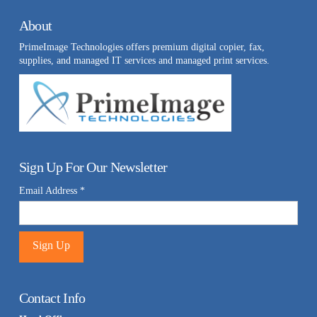
About
PrimeImage Technologies offers premium digital copier, fax,
supplies, and managed IT services and managed print services.
Sign Up For Our Newsletter
Email Address
*
Constant
Contact
Contact Info
Use.