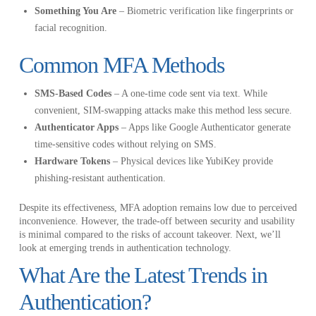
Something You Are
– Biometric verification like fingerprints or
facial recognition.
Common MFA Methods
SMS-Based Codes
– A one-time code sent via text. While
convenient, SIM-swapping attacks make this method less secure.
Authenticator Apps
– Apps like Google Authenticator generate
time-sensitive codes without relying on SMS.
Hardware Tokens
– Physical devices like YubiKey provide
phishing-resistant authentication.
Despite its effectiveness, MFA adoption remains low due to perceived
inconvenience. However, the trade-off between security and usability
is minimal compared to the risks of account takeover. Next, we’ll
look at emerging trends in authentication technology.
What Are the Latest Trends in
Authentication?