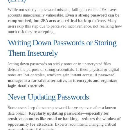
While not strictly a password mistake, failing to enable 2FA leaves
accounts unnecessarily vulnerable.
Even a strong password can be
compromised, but 2FA acts as a critical backup defense.
Many
users skip this step due to perceived inconvenience, not realizing how
much risk they’re accepting.
Writing Down Passwords or Storing
Them Insecurely
Jotting down passwords on sticky notes or in unencrypted files
defeats the purpose of strong credentials. If these physical or digital
notes are lost or stolen, attackers gain instant access.
A password
manager is a far safer alternative, as it encrypts and organizes
login details securely.
Never Updating Passwords
Some users keep the same password for years, even after a known
data breach.
Regularly updating passwords—especially for
sensitive accounts like email or banking—reduces the window of
opportunity for attackers.
Experts recommend changing critical
passwords every 3-6 months.