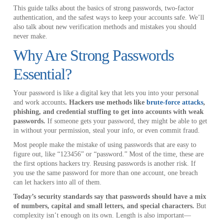
This guide talks about the basics of strong passwords, two-factor
authentication, and the safest ways to keep your accounts safe. We’ll
also talk about new verification methods and mistakes you should
never make.
Why Are Strong Passwords
Essential?
Your password is like a digital key that lets you into your personal
and work accounts
. Hackers use methods like
brute-force attacks
,
phishing, and credential stuffing to get into accounts with weak
passwords.
If someone gets your password, they might be able to get
in without your permission, steal your info, or even commit fraud.
Most people make the mistake of using passwords that are easy to
figure out, like “123456” or “password.” Most of the time, these are
the first options hackers try. Reusing passwords is another risk. If
you use the same password for more than one account, one breach
can let hackers into all of them.
Today’s security standards say that passwords should have a mix
of numbers, capital and small letters, and special characters.
But
complexity isn’t enough on its own. Length is also important—