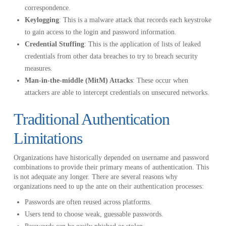
correspondence.
Keylogging
: This is a malware attack that records each keystroke
to gain access to the login and password information.
Credential Stuffing
: This is the application of lists of leaked
credentials from other data breaches to try to breach security
measures.
Man-in-the-middle (MitM) Attacks
: These occur when
attackers are able to intercept credentials on unsecured networks.
Traditional Authentication
Limitations
Organizations have historically depended on username and password
combinations to provide their primary means of authentication. This
is not adequate any longer. There are several reasons why
organizations need to up the ante on their authentication processes:
Passwords are often reused across platforms.
Users tend to choose weak, guessable passwords.