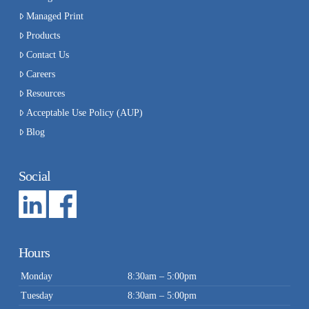
Managed Print
Products
Contact Us
Careers
Resources
Acceptable Use Policy (AUP)
Blog
Social
Hours
Monday
8:30am – 5:00pm
Tuesday
8:30am – 5:00pm