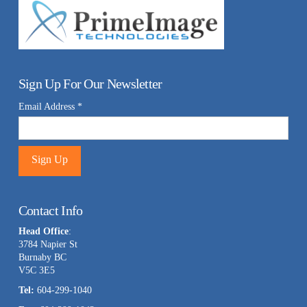
Sign Up For Our Newsletter
Email Address
*
Constant
Contact
Contact Info
Use.
Head Office
:
Please
3784 Napier St
leave
Burnaby BC
this
V5C 3E5
field
Tel:
604-299-1040
blank.