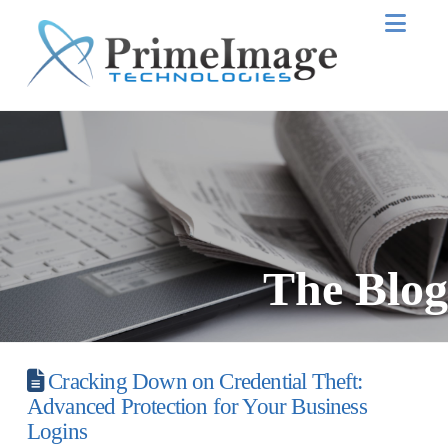
Nav
The Blog
Cracking Down on Credential Theft:
Advanced Protection for Your Business
Logins