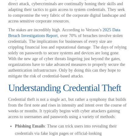
direct attack, cybercriminals are continually honing their skills and
adapting their tactics to gain access to system credentials. They seek
to compromise the very fabric of the corporate digital landscape and
access sensitive corporate resources.
The stakes are incredibly high. According to Verizon’s
2025 Data
Breach Investigations Report
, over 70% of breaches involve stolen
credentials. The implications for businesses of every size are
crippling financial loss and reputational damage. The days of relying
solely on passwords to secure systems and devices are long gone.
With the new age of cyber threats lingering just beyond the gates,
organizations have to take advanced measures to properly secure the
authentication infrastructure. Only by doing this can they hope to
mitigate the risk of credential-based attacks.
Understanding Credential Theft
Credential theft is not a single act, but rather a symphony that builds
from the first note and rises in intensity and intent over the course of
weeks or months. It typically begins with cyber attackers gaining
access to usernames and passwords using a variety of methods:
Phishing Emails
: These can trick users into revealing their
credentials via fake login pages or official-looking