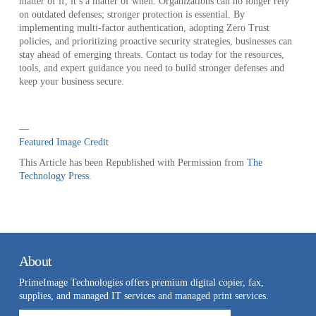
matter of if, it’s a matter of when. Organizations can no longer rely
on outdated defenses; stronger protection is essential. By
implementing multi-factor authentication, adopting Zero Trust
policies, and prioritizing proactive security strategies, businesses can
stay ahead of emerging threats. Contact us today for the resources,
tools, and expert guidance you need to build stronger defenses and
keep your business secure.
—
Featured Image Credit
This Article has been Republished with Permission from
The
Technology Press.
About
PrimeImage Technologies offers premium digital copier, fax,
supplies, and managed IT services and managed print services.