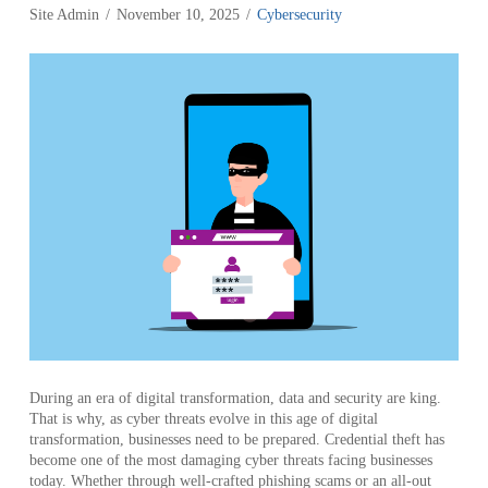
Site Admin
November 10, 2025
Cybersecurity
During an era of digital transformation, data and security are king.
That is why, as cyber threats evolve in this age of digital
transformation, businesses need to be prepared. Credential theft has
become one of the most damaging cyber threats facing businesses
today. Whether through well-crafted phishing scams or an all-out