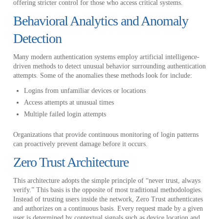
offering stricter control for those who access critical systems.
Behavioral Analytics and Anomaly
Detection
Many modern authentication systems employ artificial intelligence-
driven methods to detect unusual behavior surrounding authentication
attempts. Some of the anomalies these methods look for include:
Logins from unfamiliar devices or locations
Access attempts at unusual times
Multiple failed login attempts
Organizations that provide continuous monitoring of login patterns
can proactively prevent damage before it occurs.
Zero Trust Architecture
This architecture adopts the simple principle of “never trust, always
verify.” This basis is the opposite of most traditional methodologies.
Instead of trusting users inside the network, Zero Trust authenticates
and authorizes on a continuous basis. Every request made by a given
user is determined by contextual signals such as device location and