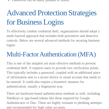
Passwords can be easily phished or stolen.
Advanced Protection Strategies
for Business Logins
To effectively combat credential theft, organizations should adopt a
multi-layered approach that includes both preventive and detective
controls. Below are several advanced methods for securing business
logins:
Multi-Factor Authentication (MFA)
This is one of the simplest yet most effective methods to prevent
credential theft. It requires users to provide two verification points.
This typically includes a password, coupled with an additional piece
of information sent to a secure device or email account that needs to
be entered. It could also require a biometric measure for
authentication, usually a fingerprint scan.
There are hardware-based authentication methods as well, including
YubiKeys or app-based tokens like those required by Google
Authenticator or Duo. These are highly resistant to phishing attempts
and recommended for high-value accounts.