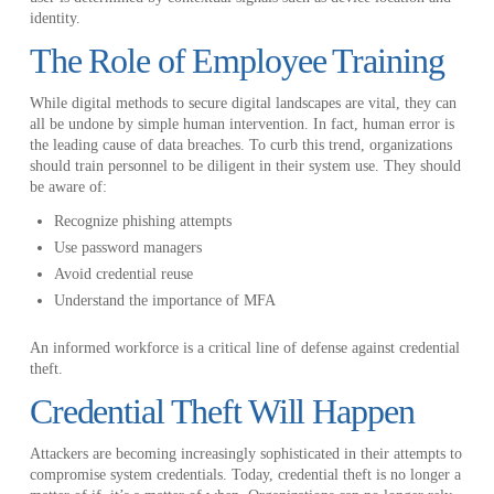
identity.
The Role of Employee Training
While digital methods to secure digital landscapes are vital, they can
all be undone by simple human intervention. In fact, human error is
the leading cause of data breaches. To curb this trend, organizations
should train personnel to be diligent in their system use. They should
be aware of:
Recognize phishing attempts
Use password managers
Avoid credential reuse
Understand the importance of MFA
An informed workforce is a critical line of defense against credential
theft.
Credential Theft Will Happen
Attackers are becoming increasingly sophisticated in their attempts to
compromise system credentials. Today, credential theft is no longer a