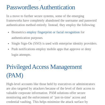
Passwordless Authentication
In a move to further secure systems, some of the emerging
frameworks have completely abandoned the username and password
authentication method entirely. Instead, they employ the following:
Biometrics
employ fingerprint or facial recognition
for
authentication purposes.
Single Sign-On (SSO) is used with enterprise identity providers.
Push notifications employ mobile apps that approve or deny
login attempts.
Privileged Access Management
(PAM)
High-level accounts like those held by executives or administrators
are also targeted by attackers because of the level of their access to
valuable corporate information. PAM solutions offer secure
monitoring and the enforcement of ‘just-in-time’ access and
credential vaulting. This helps minimize the attack surface by