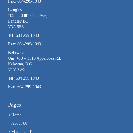
Fax
: 604-299-1043
Langley
:
105 – 20381 62nd Ave,
Langley BC
V3A 5E6
Tel
: 604 299 1040
Fax
: 604-299-1043
Kelowna
:
Unit #10 – 3310 Appaloosa Rd,
Kelowna, B.C.
V1V 2W5
Tel
: 604 299 1040
Fax
: 604-299-1043
Pages
Home
About Us
Managed IT