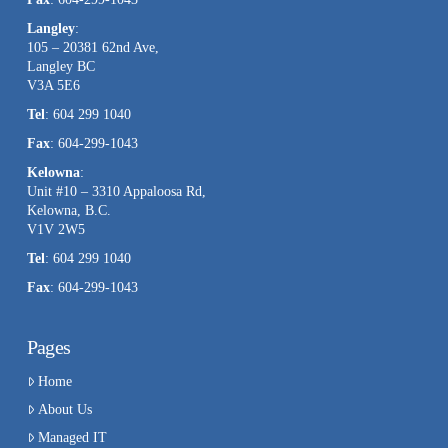
Langley
:
105 – 20381 62nd Ave,
Langley BC
V3A 5E6
Tel
: 604 299 1040
Fax
: 604-299-1043
Kelowna
:
Unit #10 – 3310 Appaloosa Rd,
Kelowna, B.C.
V1V 2W5
Tel
: 604 299 1040
Fax
: 604-299-1043
Pages
Home
About Us
Managed IT