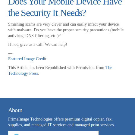
Does Your Mobile Device Have
the Security It Needs?
Smishing scams are very clever and can easily infect your device
with malware. Do you have the proper security precautions (mobile
antivirus, DNS filtering, etc.)?
If not, give us a call. We can help!
—
Featured Image Credit
This Article has been Republished with Permission from
The
Technology Press.
About
PrimeImage Technologies offers premium digital copier, fax,
supplies, and managed IT services and managed print services.