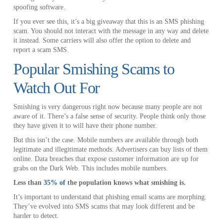
spoofing software.
If you ever see this, it’s a big giveaway that this is an SMS phishing
scam. You should not interact with the message in any way and delete
it instead. Some carriers will also offer the option to delete and
report a scam SMS.
Popular Smishing Scams to
Watch Out For
Smishing is very dangerous right now because many people are not
aware of it. There’s a false sense of security. People think only those
they have given it to will have their phone number.
But this isn’t the case. Mobile numbers are available through both
legitimate and illegitimate methods. Advertisers can buy lists of them
online. Data breaches that expose customer information are up for
grabs on the Dark Web. This includes mobile numbers.
Less than
35% of
the population knows what smishing is.
It’s important to understand that phishing email scams are morphing.
They’ve evolved into SMS scams that may look different and be
harder to detect.