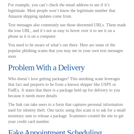
For example, you can’t check the email address to see if it’s
legitimate. Most people won’t know the legitimate number that
Amazon shipping updates come from.
Text messages also commonly use those shortened URLs. These mask
the true URL, and it’s not as easy to hover over it to see it on a
phone as it is on a computer.
You need to be aware of what’s out there. Here are some of the
popular phishing scams that you may see in your own text messages
soon.
Problem With a Delivery
Who doesn’t love getting packages? This smishing scam leverages
that fact and purports to be from a known shipper like USPS or
FedEx. It states that there is a package held up for delivery to you
because it needs more details.
The link can take users to a form that captures personal information
used for identity theft. One tactic using this scam is to ask for a small
monetary sum to release a package. Scammers created the site to get
your credit card number.
Fake Appointment Scheduling