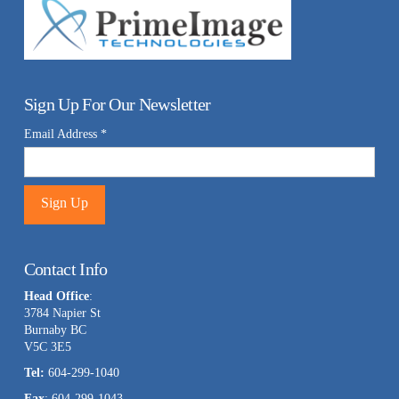
Sign Up For Our Newsletter
Email Address
*
Constant
Contact
Contact Info
Use.
Head Office
:
Please
3784 Napier St
leave
Burnaby BC
this
V5C 3E5
field
Tel:
604-299-1040
blank.
Fax
: 604-299-1043