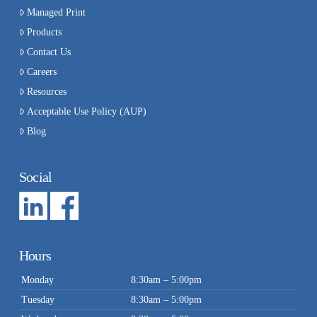
Managed Print
Products
Contact Us
Careers
Resources
Acceptable Use Policy (AUP)
Blog
Social
Hours
Monday
8:30am – 5:00pm
Tuesday
8:30am – 5:00pm