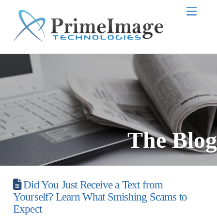
Nav
The Blog
Did You Just Receive a Text from
Yourself? Learn What Smishing Scams to
Expect