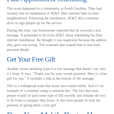
This scam happened to a community in South Carolina. They had
recently had an installation of AT&T fiber internet lines in their
neighborhood. Following the installation, AT&T did a customer
drive to sign people up for the service.
During this time, one homeowner reported that he received a text
message. It pretended to be from AT&T about scheduling his fiber
internet installation. He thought it was suspicious because the address
they gave was wrong. The scammer had wanted him to text back
personal details.
Get Your Free Gift
Another recent smishing scam is a text message that doesn’t say who
it’s from. It says, “Thank you for your recent payment. Here is a free
gift for you.” It includes a link at the bottom of the message.
This is a widespread scam that many have noted online. And it’s an
example of a scammer using a common fact. The fact that most
people would’ve paid some type of bill recently and mistake the text
to be from a company they know. It also lures people in with the
promise of giving them a free gift.