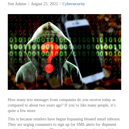
Site Admin
August 25, 2022
Cybersecurity
How many text messages from companies do you receive today as
compared to about two years ago? If you’re like many people, it’s
quite a few more.
This is because retailers have begun bypassing bloated email inboxes.
They are urging consumers to sign up for SMS alerts for shipment