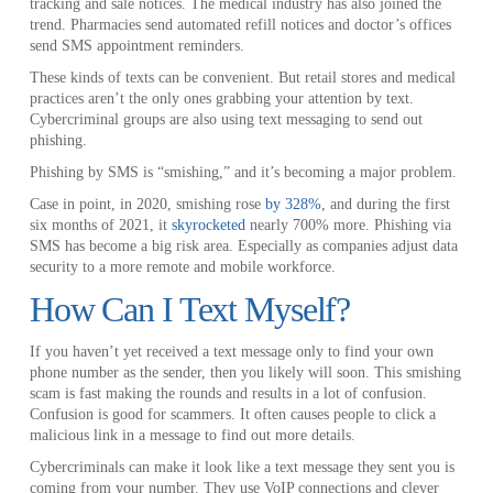
tracking and sale notices. The medical industry has also joined the
trend. Pharmacies send automated refill notices and doctor’s offices
send SMS appointment reminders.
These kinds of texts can be convenient. But retail stores and medical
practices aren’t the only ones grabbing your attention by text.
Cybercriminal groups are also using text messaging to send out
phishing.
Phishing by SMS is “smishing,” and it’s becoming a major problem.
Case in point, in 2020, smishing rose
by 328%
, and during the first
six months of 2021, it
skyrocketed
nearly 700% more. Phishing via
SMS has become a big risk area. Especially as companies adjust data
security to a more remote and mobile workforce.
How Can I Text Myself?
If you haven’t yet received a text message only to find your own
phone number as the sender, then you likely will soon. This smishing
scam is fast making the rounds and results in a lot of confusion.
Confusion is good for scammers. It often causes people to click a
malicious link in a message to find out more details.
Cybercriminals can make it look like a text message they sent you is
coming from your number. They use VoIP connections and clever