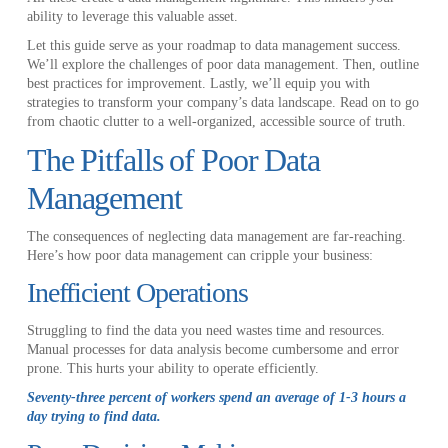
ability to leverage this valuable asset.
Let this guide serve as your roadmap to data management success.
We’ll explore the challenges of poor data management. Then, outline
best practices for improvement. Lastly, we’ll equip you with
strategies to transform your company’s data landscape. Read on to go
from chaotic clutter to a well-organized, accessible source of truth.
The Pitfalls of Poor Data
Management
The consequences of neglecting data management are far-reaching.
Here’s how poor data management can cripple your business:
Inefficient Operations
Struggling to find the data you need wastes time and resources.
Manual processes for data analysis become cumbersome and error
prone. This hurts your ability to operate efficiently.
Seventy-three percent of workers spend an average of 1-3 hours a
day trying to find data.