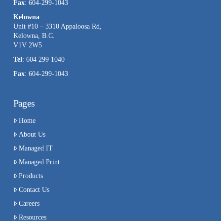
Fax
: 604-299-1043
Kelowna
:
Unit #10 – 3310 Appaloosa Rd,
Kelowna, B.C.
V1V 2W5
Tel
: 604 299 1040
Fax
: 604-299-1043
Pages
Home
About Us
Managed IT
Managed Print
Products
Contact Us
Careers
Resources