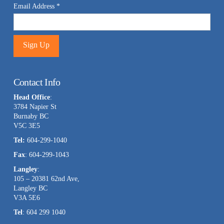
Email Address
*
Constant
Contact
Contact Info
Use.
Head Office
:
Please
3784 Napier St
leave
Burnaby BC
this
V5C 3E5
field
Tel:
604-299-1040
blank.
Fax
: 604-299-1043
Langley
:
105 – 20381 62nd Ave,
Langley BC
V3A 5E6
Tel
: 604 299 1040