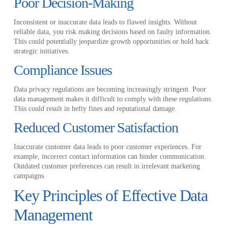
Poor Decision-Making
Inconsistent or inaccurate data leads to flawed insights. Without
reliable data, you risk making decisions based on faulty information.
This could potentially jeopardize growth opportunities or hold back
strategic initiatives.
Compliance Issues
Data privacy regulations are becoming increasingly stringent. Poor
data management makes it difficult to comply with these regulations.
This could result in hefty fines and reputational damage.
Reduced Customer Satisfaction
Inaccurate customer data leads to poor customer experiences. For
example, incorrect contact information can hinder communication.
Outdated customer preferences can result in irrelevant marketing
campaigns.
Key Principles of Effective Data
Management