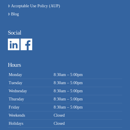
Acceptable Use Policy (AUP)
Blog
Social
Hours
Monday
8:30am – 5:00pm
Tuesday
8:30am – 5:00pm
Wednesday
8:30am – 5:00pm
Thursday
8:30am – 5:00pm
Friday
8:30am – 5:00pm
Weekends
Closed
Holidays
Closed