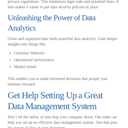
privacy regulations. This minimizes legal risks and potential fines. It
also makes it easier to put data security policies in place.
Unleashing the Power of Data
Analytics
Clean and organized data fuels powerful data analytics. Gain deeper
insights into things like:
Customer behavior
Operational performance
Market trends
This enables you to make informed decisions that propel your
business forward.
Get Help Setting Up a Great
Data Management System
Don’t let the influx of data bog your company down. Our team can
help you set up an effective data management system. One that puts
the power of data at your fingertips.