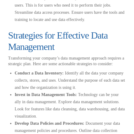
users. This is for users who need it to perform their jobs.
Streamline data access processes. Ensure users have the tools and
training to locate and use data effectively.
Strategies for Effective Data
Management
Transforming your company’s data management approach requires a
strategic plan. Here are some actionable strategies to consider:
Conduct a Data Inventory:
Identify all the data your company
collects, stores, and uses. Understand the purpose of each data set
and how the organization is using it.
Invest in Data Management Tools:
Technology can be your
ally in data management. Explore data management solutions.
Look for features like data cleansing, data warehousing, and data
visualization.
Develop Data Policies and Procedures:
Document your data
management policies and procedures. Outline data collection