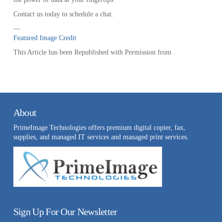
Contact us today to schedule a chat.
—
Featured Image Credit
This Article has been Republished with Permission from
.
About
PrimeImage Technologies offers premium digital copier, fax,
supplies, and managed IT services and managed print services.
Sign Up For Our Newsletter