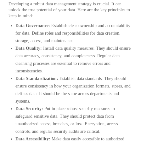
Developing a robust data management strategy is crucial. It can
unlock the true potential of your data. Here are the key principles to
keep in mind:
Data Governance:
Establish clear ownership and accountability
for data. Define roles and responsibilities for data creation,
storage, access, and maintenance.
Data Quality:
Install data quality measures. They should ensure
data accuracy, consistency, and completeness. Regular data
cleansing processes are essential to remove errors and
inconsistencies.
Data Standardization:
Establish data standards. They should
ensure consistency in how your organization formats, stores, and
defines data. It should be the same across departments and
systems.
Data Security:
Put in place robust security measures to
safeguard sensitive data. They should protect data from
unauthorized access, breaches, or loss. Encryption, access
controls, and regular security audits are critical.
Data Accessibility:
Make data easily accessible to authorized