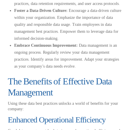
practices, data retention requirements, and user access protocols.
Foster a Data-Driven Culture:
Encourage a data-driven culture
within your organization. Emphasize the importance of data
quality and responsible data usage. Train employees in data
management best practices. Empower them to leverage data for
informed decision-making.
Embrace Continuous Improvement:
Data management is an
ongoing process. Regularly review your data management
practices. Identify areas for improvement. Adapt your strategies
as your company’s data needs evolve.
The Benefits of Effective Data
Management
Using these data best practices unlocks a world of benefits for your
company:
Enhanced Operational Efficiency