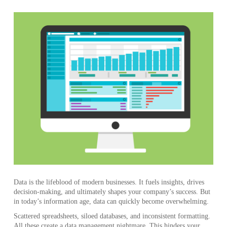
Data is the lifeblood of modern businesses. It fuels insights, drives
decision-making, and ultimately shapes your company’s success. But
in today’s information age, data can quickly become overwhelming.
Scattered spreadsheets, siloed databases, and inconsistent formatting.
All these create a data management nightmare. This hinders your