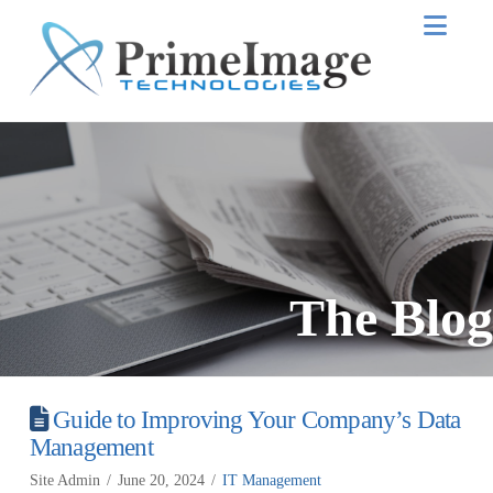
Nav
The Blog
Guide to Improving Your Company’s Data
Management
Site Admin
June 20, 2024
IT Management