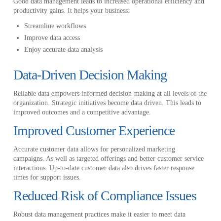
Good data management leads to increased operational efficiency and
productivity gains. It helps your business:
Streamline workflows
Improve data access
Enjoy accurate data analysis
Data-Driven Decision Making
Reliable data empowers informed decision-making at all levels of the
organization. Strategic initiatives become data driven. This leads to
improved outcomes and a competitive advantage.
Improved Customer Experience
Accurate customer data allows for personalized marketing
campaigns. As well as targeted offerings and better customer service
interactions. Up-to-date customer data also drives faster response
times for support issues.
Reduced Risk of Compliance Issues
Robust data management practices make it easier to meet data