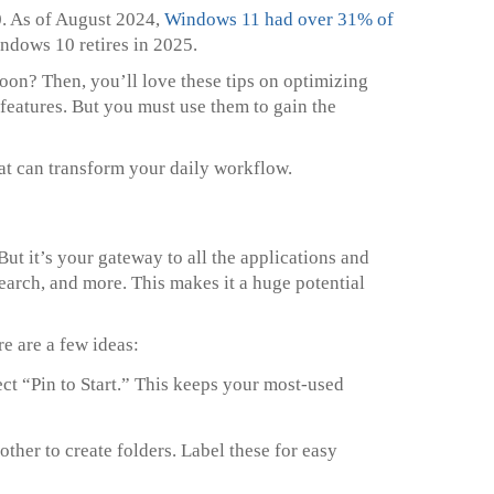
. As of August 2024,
Windows 11 had over 31% of
indows 10 retires in 2025.
oon? Then, you’ll love these tips on optimizing
eatures. But you must use them to gain the
hat can transform your daily workflow.
ut it’s your gateway to all the applications and
search, and more. This makes it a huge potential
e are a few ideas:
ect “Pin to Start.” This keeps your most-used
other to create folders. Label these for easy