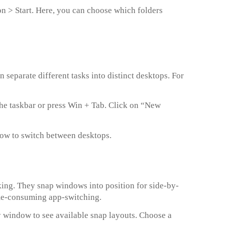
ion > Start. Here, you can choose which folders
separate different tasks into distinct desktops. For
the taskbar or press Win + Tab. Click on “New
row to switch between desktops.
ing. They snap windows into position for side-by-
time-consuming app-switching.
 window to see available snap layouts. Choose a