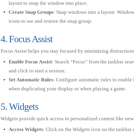
layout to snap the window into place.
Create Snap Groups
: Snap windows into a layout. Window
icons to see and restore the snap group.
4. Focus Assist
Focus Assist helps you stay focused by minimizing distractions
Enable Focus Assist
: Search “Focus” from the taskbar sear
and click to start a session.
Set Automatic Rules
: Configure automatic rules to enable 
when duplicating your display or when playing a game.
5. Widgets
Widgets provide quick access to personalized content like news
Access Widgets
: Click on the Widgets icon on the taskbar