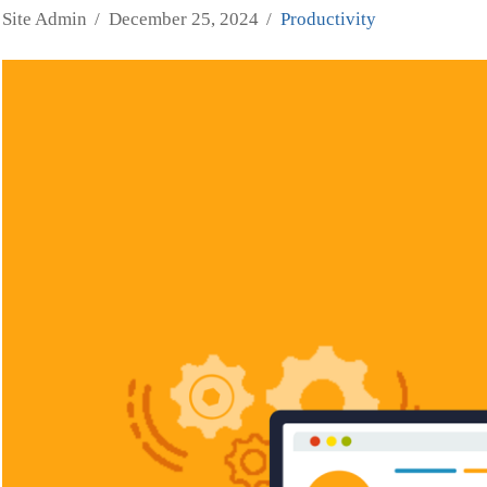
Site Admin
December 25, 2024
Productivity