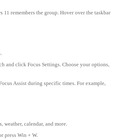
s 11 remembers the group. Hover over the taskbar
.
ch and click Focus Settings. Choose your options,
Focus Assist during specific times. For example,
, weather, calendar, and more.
 or press Win + W.