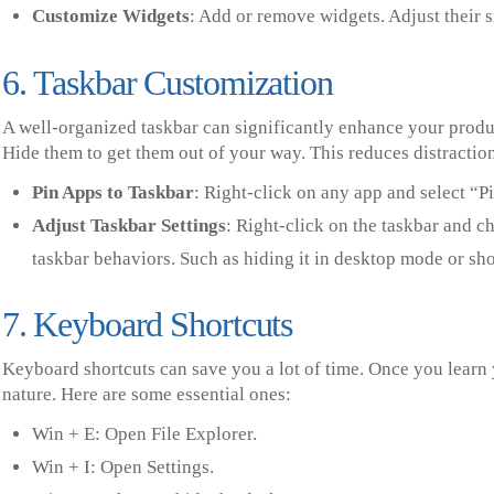
Customize Widgets
: Add or remove widgets. Adjust their s
6. Taskbar Customization
A well-organized taskbar can significantly enhance your produc
Hide them to get them out of your way. This reduces distractio
Pin Apps to Taskbar
: Right-click on any app and select “Pi
Adjust Taskbar Settings
: Right-click on the taskbar and 
taskbar behaviors. Such as hiding it in desktop mode or sh
7. Keyboard Shortcuts
Keyboard shortcuts can save you a lot of time. Once you learn 
nature. Here are some essential ones:
Win + E: Open File Explorer.
Win + I: Open Settings.