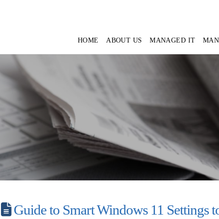
HOME
ABOUT US
MANAGED IT
MAN
Guide to Smart Windows 11 Settings to