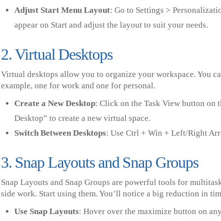
Adjust Start Menu Layout
: Go to Settings > Personalizat
appear on Start and adjust the layout to suit your needs.
2. Virtual Desktops
Virtual desktops allow you to organize your workspace. You can 
example, one for work and one for personal.
Create a New Desktop
: Click on the Task View button on 
Desktop” to create a new virtual space.
Switch Between Desktops
: Use Ctrl + Win + Left/Right Ar
3. Snap Layouts and Snap Groups
Snap Layouts and Snap Groups are powerful tools for multitask
side work. Start using them. You’ll notice a big reduction in 
Use Snap Layouts
: Hover over the maximize button on any