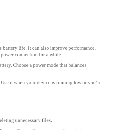
 battery life. It can also improve performance.
 power connection for a while.
attery. Choose a power mode that balances
e. Use it when your device is running low or you’re
leting unnecessary files.