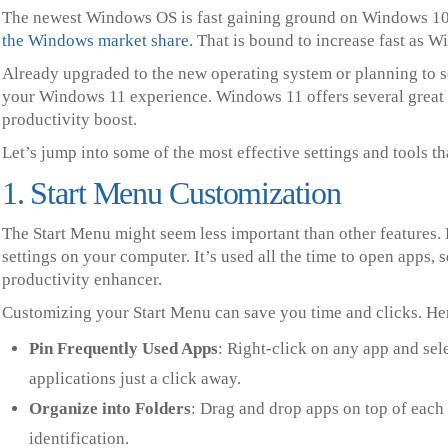
The newest Windows OS is fast gaining ground on Windows 10
the Windows market share.
That is bound to increase fast as W
Already upgraded to the new operating system or planning to s
your Windows 11 experience. Windows 11 offers several great f
productivity boost.
Let’s jump into some of the most effective settings and tools t
1. Start Menu Customization
The Start Menu might seem less important than other features. B
settings on your computer. It’s used all the time to open apps, 
productivity enhancer.
Customizing your Start Menu can save you time and clicks. Her
Pin Frequently Used Apps
: Right-click on any app and sel
applications just a click away.
Organize into Folders
: Drag and drop apps on top of each 
identification.