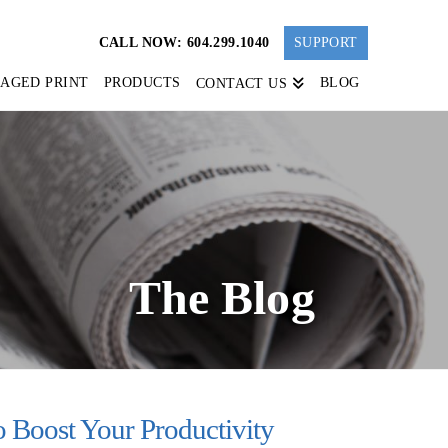
CALL NOW: 604.299.1040
SUPPORT
AGED PRINT
PRODUCTS
BLOG
CONTACT US
The Blog
 Boost Your Productivity