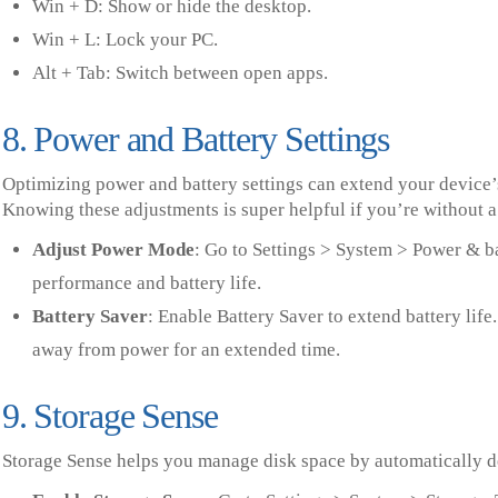
Win + D: Show or hide the desktop.
Win + L: Lock your PC.
Alt + Tab: Switch between open apps.
8. Power and Battery Settings
Optimizing power and battery settings can extend your device’s
Knowing these adjustments is super helpful if you’re without a
Adjust Power Mode
: Go to Settings > System > Power & b
performance and battery life.
Battery Saver
: Enable Battery Saver to extend battery lif
away from power for an extended time.
9. Storage Sense
Storage Sense helps you manage disk space by automatically de