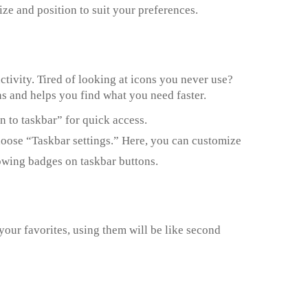
ize and position to suit your preferences.
tivity. Tired of looking at icons you never use?
ns and helps you find what you need faster.
n to taskbar” for quick access.
choose “Taskbar settings.” Here, you can customize
owing badges on taskbar buttons.
your favorites, using them will be like second