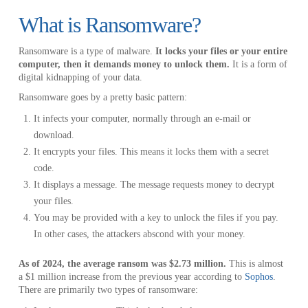
What is Ransomware?
Ransomware is a type of malware.
It locks your files or your entire
computer, then it demands money to unlock them.
It is a form of
digital kidnapping of your data.
Ransomware goes by a pretty basic pattern:
It infects your computer, normally through an e-mail or
download.
It encrypts your files. This means it locks them with a secret
code.
It displays a message. The message requests money to decrypt
your files.
You may be provided with a key to unlock the files if you pay.
In other cases, the attackers abscond with your money.
As of 2024, the average ransom was $2.73 million.
This is almost
a $1 million increase from the previous year according to
Sophos
.
There are primarily two types of ransomware: