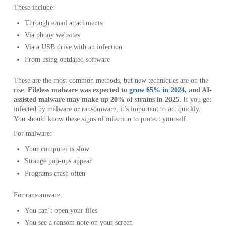
These include:
Through email attachments
Via phony websites
Via a USB drive with an infection
From using outdated software
These are the most common methods, but new techniques are on the
rise.
Fileless malware was expected to
grow 65% in 2024,
and AI-
assisted malware may make up 20% of strains in 2025.
If you get
infected by malware or ransomware, it’s important to act quickly.
You should know these signs of infection to protect yourself.
For malware:
Your computer is slow
Strange pop-ups appear
Programs crash often
For ransomware:
You can’t open your files
You see a ransom note on your screen