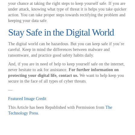
your chance at taking the right steps to keep yourself safe. If you are
under attack, knowing what type of threat it is helps you take quicker
action. You can take proper steps towards rectifying the problem and
keeping your data safe.
Stay Safe in the Digital World
The digital world can be hazardous. But you can keep safe if you’re
careful. Keep in mind the differences between malware and
ransomware, and practice good safety habits daily.
And, if you are in need of help to keep yourself safe on the internet,
never hesitate to ask for assistance.
For further information on
protecting your digital life, contact us.
We want to help keep you
secure in the face of all types of cyber threats.
—
Featured Image Credit
This Article has been Republished with Permission from
The
Technology Press.