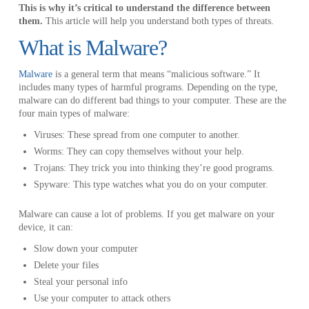
This is why it’s critical to understand the difference between
them.
This article will help you understand both types of threats.
What is Malware?
Malware
is a general term that means “malicious software.” It
includes many types of harmful programs. Depending on the type,
malware can do different bad things to your computer. These are the
four main types of malware:
Viruses: These spread from one computer to another.
Worms: They can copy themselves without your help.
Trojans: They trick you into thinking they’re good programs.
Spyware: This type watches what you do on your computer.
Malware can cause a lot of problems. If you get malware on your
device, it can:
Slow down your computer
Delete your files
Steal your personal info
Use your computer to attack others