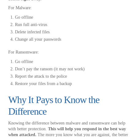
For Malware:
Go offline
Run full anti-virus
Delete infected files
Change all your passwords
For Ransomware:
Go offline
Don’t pay the ransom (it may not work)
Report the attack to the police
Restore your files from a backup
Why It Pays to Know the
Difference
Knowing the difference between malware and ransomware can help
with better protection.
This will help you respond in the best way
when attacked.
The more you know what you are against, the better