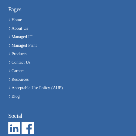
Pages
Home
About Us
Managed IT
Managed Print
Products
Contact Us
Careers
Resources
Acceptable Use Policy (AUP)
Blog
Social