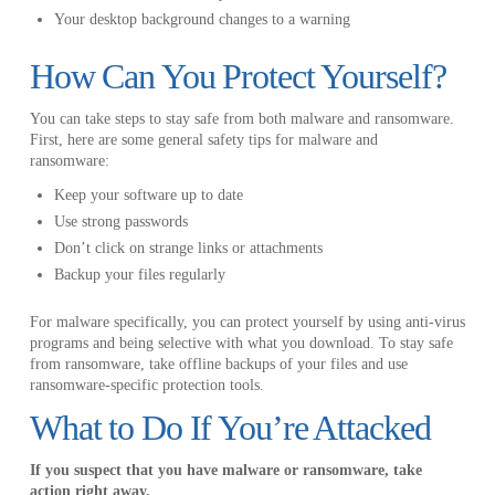
Your desktop background changes to a warning
How Can You Protect Yourself?
You can take steps to stay safe from both malware and ransomware.
First, here are some general safety tips for malware and
ransomware:
Keep your software up to date
Use strong passwords
Don’t click on strange links or attachments
Backup your files regularly
For malware specifically, you can protect yourself by using anti-virus
programs and being selective with what you download. To stay safe
from ransomware, take offline backups of your files and use
ransomware-specific protection tools.
What to Do If You’re Attacked
If you suspect that you have malware or ransomware, take
action right away.