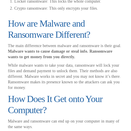
Locker ransomware: This locks the whole computer.
Crypto ransomware: This only encrypts your files.
How are Malware and
Ransomware Different?
The main difference between malware and ransomware is their goal.
Malware wants to cause damage or steal info. Ransomware
wants to get money from you directly.
While malware wants to take your data, ransomware will lock your
files and demand payment to unlock them. Their methods are also
different. Malware works in secret and you may not know it’s there.
Ransomware makes its presence known so the attackers can ask you
for money.
How Does It Get onto Your
Computer?
Malware and ransomware can end up on your computer in many of
the same ways.