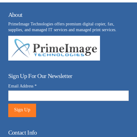
About
PrimeImage Technologies offers premium digital copier, fax,
supplies, and managed IT services and managed print services.
Sign Up For Our Newsletter
Email Address
*
Constant
Contact
Contact Info
Use.