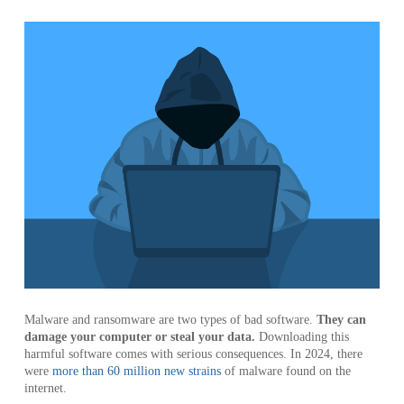
Malware and ransomware are two types of bad software.
They can
damage your computer or steal your data.
Downloading this
harmful software comes with serious consequences. In 2024, there
were
more than 60 million new strains
of malware found on the
internet.