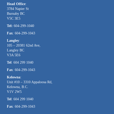
Head Office
:
Please
3784 Napier St
leave
Burnaby BC
this
V5C 3E5
field
Tel:
604-299-1040
blank.
Fax
: 604-299-1043
Langley
:
105 – 20381 62nd Ave,
Langley BC
V3A 5E6
Tel
: 604 299 1040
Fax
: 604-299-1043
Kelowna
:
Unit #10 – 3310 Appaloosa Rd,
Kelowna, B.C.
V1V 2W5
Tel
: 604 299 1040
Fax
: 604-299-1043