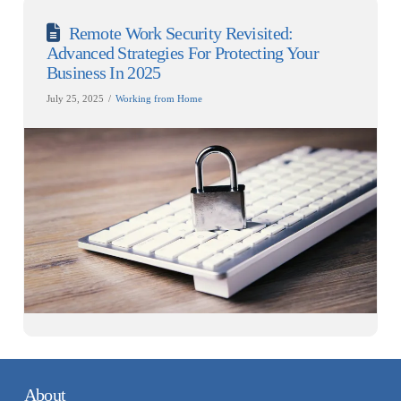
Remote Work Security Revisited:
Advanced Strategies For Protecting Your
Business In 2025
July 25, 2025
Working from Home
About