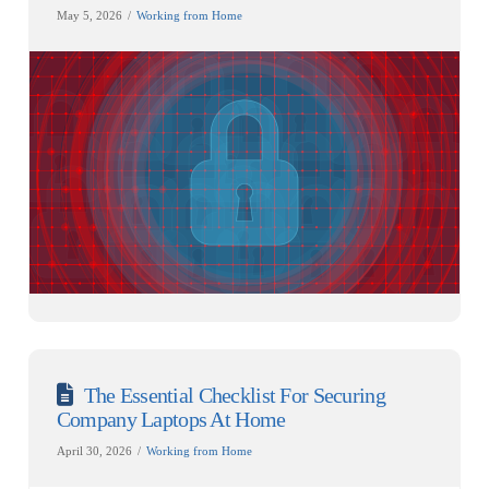
May 5, 2026
Working from Home
The Essential Checklist For Securing
Company Laptops At Home
April 30, 2026
Working from Home