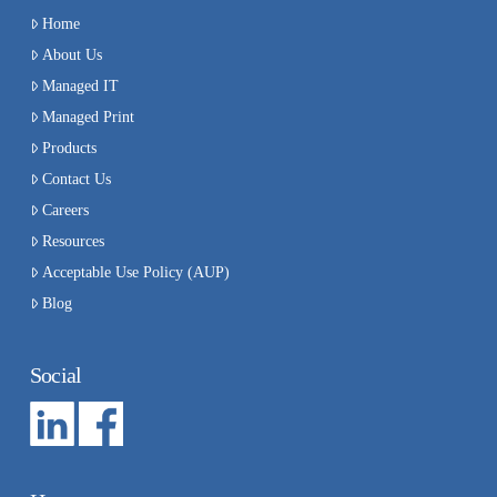
Home
About Us
Managed IT
Managed Print
Products
Contact Us
Careers
Resources
Acceptable Use Policy (AUP)
Blog
Social