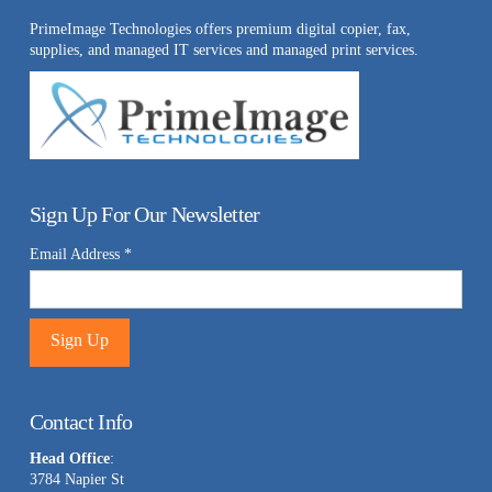
PrimeImage Technologies offers premium digital copier, fax,
supplies, and managed IT services and managed print services.
Sign Up For Our Newsletter
Email Address
*
Constant
Contact
Contact Info
Use.
Head Office
:
Please
3784 Napier St
leave