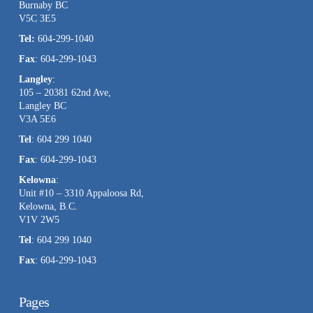
Burnaby BC
this
V5C 3E5
field
Tel:
604-299-1040
blank.
Fax
: 604-299-1043
Langley
:
105 – 20381 62nd Ave,
Langley BC
V3A 5E6
Tel
: 604 299 1040
Fax
: 604-299-1043
Kelowna
:
Unit #10 – 3310 Appaloosa Rd,
Kelowna, B.C.
V1V 2W5
Tel
: 604 299 1040
Fax
: 604-299-1043
Pages