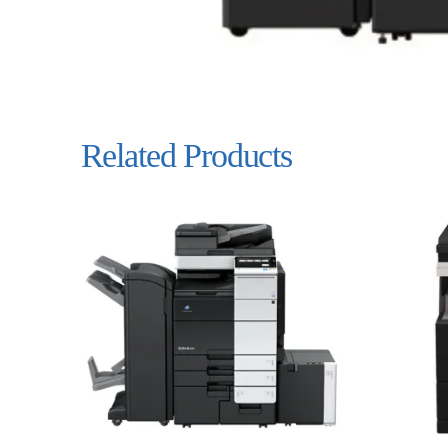
Related Products