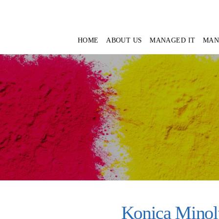
HOME
ABOUT US
MANAGED IT
MAN
Konica Minol