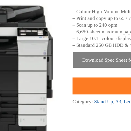
– Colour High-Volume Multi
– Print and copy up to 65 /
– Scan up to 240 opm
– 6,650-sheet maximum pap
– Large 10.1″ colour display
– Standard 250 GB HDD & 
Download Spec Sheet f
Category:
Stand Up, A3, Le