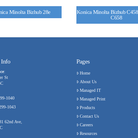
ica Minolta Bizhub 28e
Konica Minolta Bizhub C458 
C658
 Info
Pages
ce
:
Home
er St
About Us
BC
Managed IT
99-1040
Managed Print
-299-1043
Products
Contact Us
81 62nd Ave,
Careers
BC
Resources