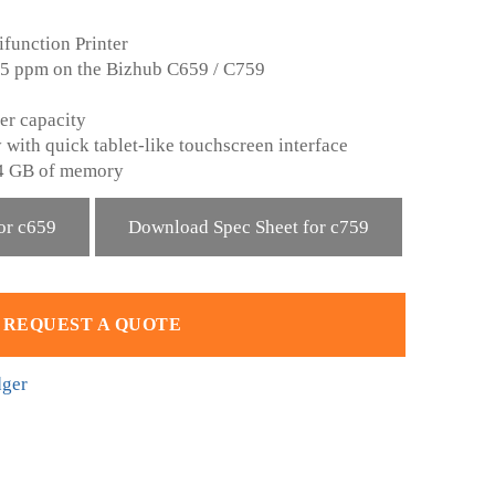
function Printer
 75 ppm on the Bizhub C659 / C759
er capacity
 with quick tablet-like touchscreen interface
4 GB of memory
or c659
Download Spec Sheet for c759
REQUEST A QUOTE
dger