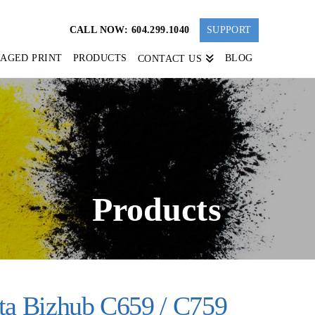
CALL NOW: 604.299.1040
SUPPORT
AGED PRINT
PRODUCTS
BLOG
CONTACT US
Products
ta Bizhub C659 / C759