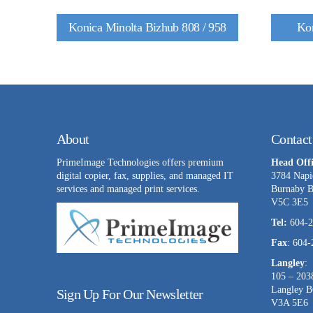
Konica Minolta Bizhub 808 / 958
Kon
About
Contact
PrimeImage Technologies offers premium
Head Offi
digital copier, fax, supplies, and managed IT
3784 Napi
services and managed print services.
Burnaby 
V5C 3E5
Tel:
604-2
Fax
: 604
Langley
:
105 – 203
Langley 
Sign Up For Our Newsletter
V3A 5E6