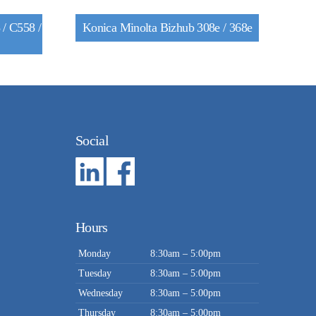
/ C558 /
Konica Minolta Bizhub 308e / 368e
Social
Hours
Monday
8:30am – 5:00pm
Tuesday
8:30am – 5:00pm
Wednesday
8:30am – 5:00pm
Thursday
8:30am – 5:00pm